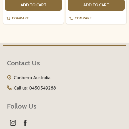
ADD TO CART
ADD TO CART
COMPARE
COMPARE
Footer
Contact Us
Start
Canberra Australia
Call us: 0450549288
Follow Us