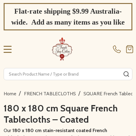
Flat-rate shipping $9.99 Australia-
wide. Add as many items as you like
MENU
Search
SE
/
/
Home
FRENCH TABLECLOTHS
SQUARE French Tablecl
180 x 180 cm Square French
Tablecloths – Coated
Our
180 x 180 cm stain-resistant coated French