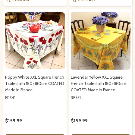
Poppy White XXL Square French
Lavender Yellow XXL Square
Tablecloth 180x180cm COATED
French Tablecloth 180x180cm
Made in France
COATED Made in France
FR341
RF551
$159.99
$159.99