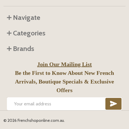
Navigate
Categories
Brands
Join Our Mailing List
Be the First to Know About New French
Arrivals, Boutique Specials & Exclusive
Offers
SUB
Email
Address
©
2026
Frenchshoponline.com.au.