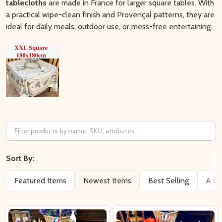
tablecloths
are made in France for larger square tables. With
a practical wipe-clean finish and Provençal patterns, they are
ideal for daily meals, outdoor use, or mess-free entertaining.
Filter
By
Sort By:
Featured Items
Newest Items
Best Selling
A to