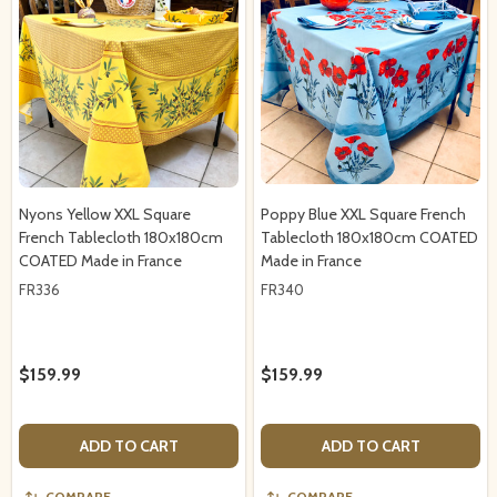
Nyons Yellow XXL Square
Poppy Blue XXL Square French
French Tablecloth 180x180cm
Tablecloth 180x180cm COATED
COATED Made in France
Made in France
FR336
FR340
$159.99
$159.99
ADD TO CART
ADD TO CART
COMPARE
COMPARE