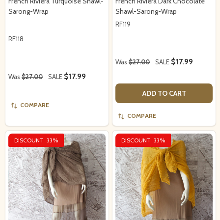
French Riviera Turquoise Shawl-
French Riviera Dark Chocolate
Sarong-Wrap
Shawl-Sarong-Wrap
RF119
RF118
$17.99
Was
$27.00
SALE
$17.99
Was
$27.00
SALE
ADD TO CART
COMPARE
COMPARE
DISCOUNT
33%
DISCOUNT
33%