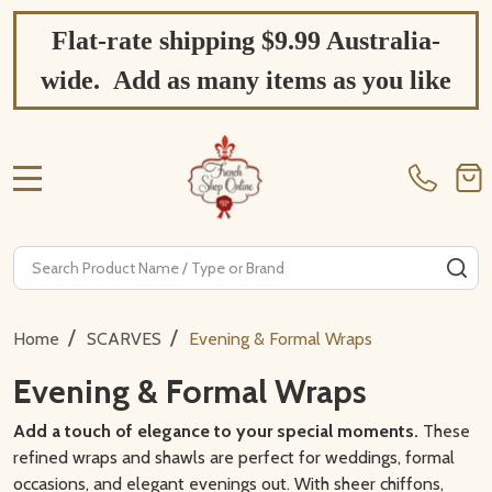
Flat-rate shipping $9.99 Australia-
wide. Add as many items as you like
MENU
Search
SE
/
/
Home
SCARVES
Evening & Formal Wraps
Evening & Formal Wraps
Add a touch of elegance to your special moments.
These
refined wraps and shawls are perfect for weddings, formal
occasions, and elegant evenings out. With sheer chiffons,