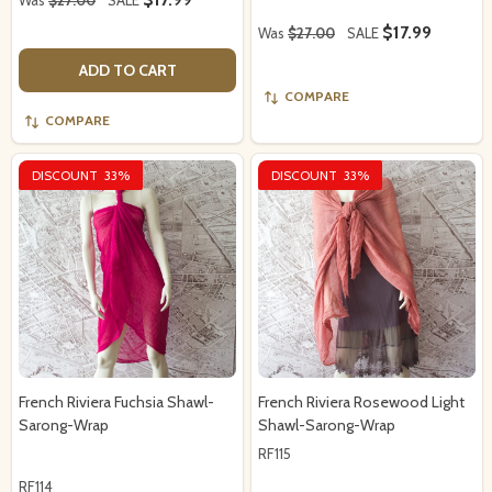
$17.99
Was
$27.00
SALE
ADD TO CART
COMPARE
COMPARE
DISCOUNT
33%
DISCOUNT
33%
French Riviera Fuchsia Shawl-
French Riviera Rosewood Light
Sarong-Wrap
Shawl-Sarong-Wrap
RF115
RF114