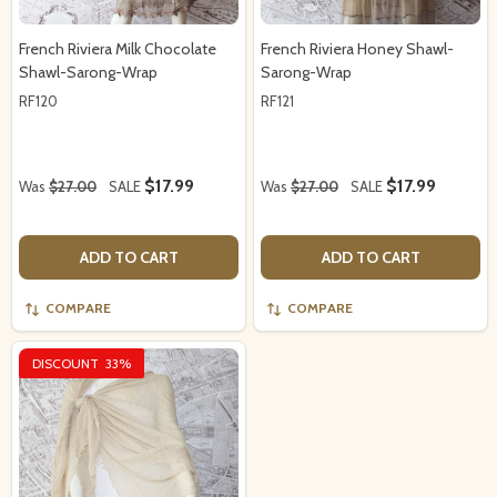
French Riviera Milk Chocolate
French Riviera Honey Shawl-
Shawl-Sarong-Wrap
Sarong-Wrap
RF120
RF121
$17.99
$17.99
Was
$27.00
SALE
Was
$27.00
SALE
ADD TO CART
ADD TO CART
COMPARE
COMPARE
DISCOUNT
33%