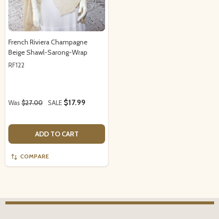
French Riviera Champagne
Beige Shawl-Sarong-Wrap
RF122
$17.99
Was
$27.00
SALE
ADD TO CART
COMPARE