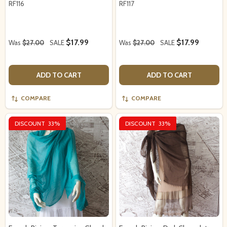
RF116
RF117
$17.99
$17.99
Was
$27.00
SALE
Was
$27.00
SALE
ADD TO CART
ADD TO CART
COMPARE
COMPARE
DISCOUNT
33%
DISCOUNT
33%