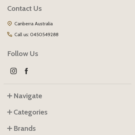
Footer
Contact Us
Start
Canberra Australia
Call us: 0450549288
Follow Us
Navigate
Categories
Brands