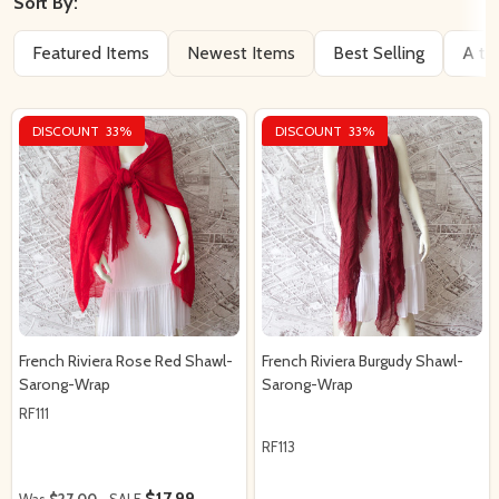
By
Sort By:
Featured Items
Newest Items
Best Selling
A to
DISCOUNT
33%
DISCOUNT
33%
French Riviera Rose Red Shawl-
French Riviera Burgudy Shawl-
Sarong-Wrap
Sarong-Wrap
RF111
RF113
$17.99
Was
$27.00
SALE