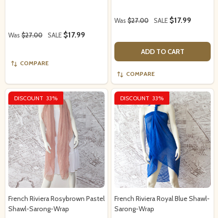
$17.99
Was
$27.00
SALE
$17.99
Was
$27.00
SALE
ADD TO CART
COMPARE
COMPARE
DISCOUNT
33%
DISCOUNT
33%
French Riviera Rosybrown Pastel
French Riviera Royal Blue Shawl-
Shawl-Sarong-Wrap
Sarong-Wrap