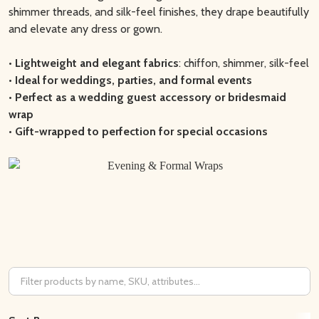
shimmer threads, and silk-feel finishes, they drape beautifully
and elevate any dress or gown.
•
Lightweight and elegant fabrics
: chiffon, shimmer, silk-feel
•
Ideal for weddings, parties, and formal events
•
Perfect as a wedding guest accessory or bridesmaid
wrap
•
Gift-wrapped to perfection for special occasions
Filter