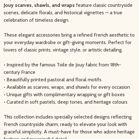
Jouy scarves, shawls, and wraps
feature classic countryside
scenes, delicate florals, and historical vignettes — a true
celebration of timeless design.
These elegant accessories bring a refined French aesthetic to
your everyday wardrobe or gift-giving moments. Perfect for
lovers of classic prints, vintage style, or artistic detailing.
• Inspired by the famous Toile de Jouy fabric from 18th-
century France
• Beautifully printed pastoral and floral motifs
• Available as scarves, wraps, and shawls for every occasion
• Unique gifts with complimentary wrapping or gift boxes
• Curated in soft pastels, deep tones, and heritage colours
This collection includes specially selected designs reflecting
French countryside charm, ready to elevate your look with
graceful simplicity. A must-have for those who adore heritage