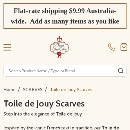
Flat-rate shipping $9.99 Australia-
wide. Add as many items as you like
MENU
Search
SE
/
/
Home
SCARVES
Toile de Jouy Scarves
Toile de Jouy Scarves
Step into the elegance of Toile de Jouy
Inspired by the iconic French textile tradition, our
Toile de