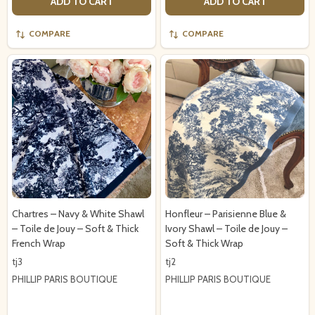
ADD TO CART
ADD TO CART
COMPARE
COMPARE
Chartres – Navy & White Shawl
Honfleur – Parisienne Blue &
– Toile de Jouy – Soft & Thick
Ivory Shawl – Toile de Jouy –
French Wrap
Soft & Thick Wrap
tj3
tj2
PHILLIP PARIS BOUTIQUE
PHILLIP PARIS BOUTIQUE