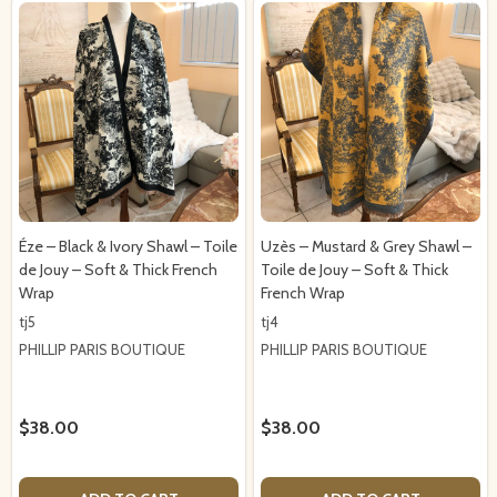
Éze – Black & Ivory Shawl – Toile
Uzès – Mustard & Grey Shawl –
de Jouy – Soft & Thick French
Toile de Jouy – Soft & Thick
Wrap
French Wrap
tj5
tj4
PHILLIP PARIS BOUTIQUE
PHILLIP PARIS BOUTIQUE
$38.00
$38.00