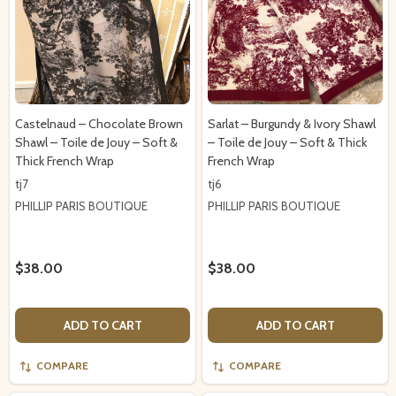
Castelnaud – Chocolate Brown
Sarlat – Burgundy & Ivory Shawl
Shawl – Toile de Jouy – Soft &
– Toile de Jouy – Soft & Thick
Thick French Wrap
French Wrap
tj7
tj6
PHILLIP PARIS BOUTIQUE
PHILLIP PARIS BOUTIQUE
$38.00
$38.00
ADD TO CART
ADD TO CART
COMPARE
COMPARE