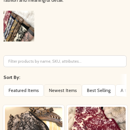
fashion and meaningful detail.
Filter
By
Sort By:
Featured Items
Newest Items
Best Selling
A to