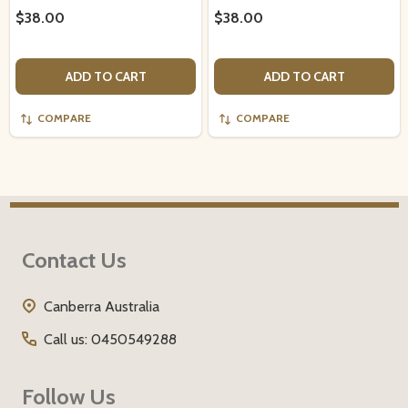
$38.00
$38.00
ADD TO CART
ADD TO CART
COMPARE
COMPARE
Footer
Contact Us
Start
Canberra Australia
Call us: 0450549288
Follow Us