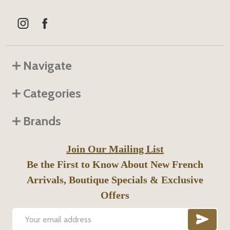
Navigate
Categories
Brands
Join Our Mailing List
Be the First to Know About New French
Arrivals, Boutique Specials & Exclusive
Offers
SUB
Email