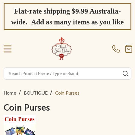
Flat-rate shipping $9.99 Australia-
wide. Add as many items as you like
MENU
Search
SE
/
/
Home
BOUTIQUE
Coin Purses
Coin Purses