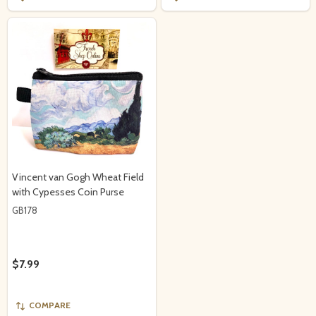
Vincent van Gogh Wheat Field
with Cypesses Coin Purse
GB178
$7.99
COMPARE