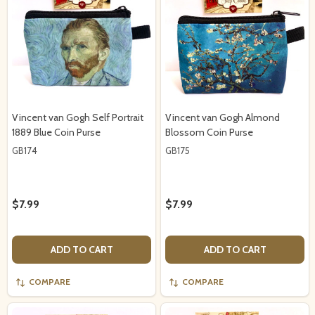
Vincent van Gogh Self Portrait
Vincent van Gogh Almond
1889 Blue Coin Purse
Blossom Coin Purse
GB174
GB175
$7.99
$7.99
ADD TO CART
ADD TO CART
COMPARE
COMPARE