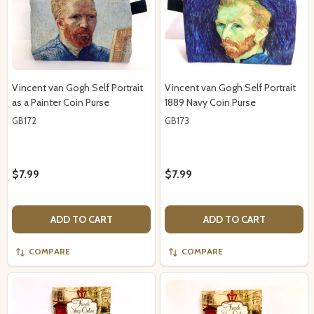
Vincent van Gogh Self Portrait
Vincent van Gogh Self Portrait
as a Painter Coin Purse
1889 Navy Coin Purse
GB172
GB173
$7.99
$7.99
ADD TO CART
ADD TO CART
COMPARE
COMPARE