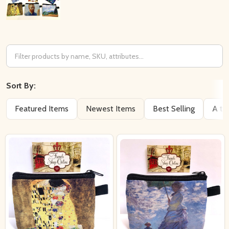
Filter
By
Sort By:
Featured Items
Newest Items
Best Selling
A to