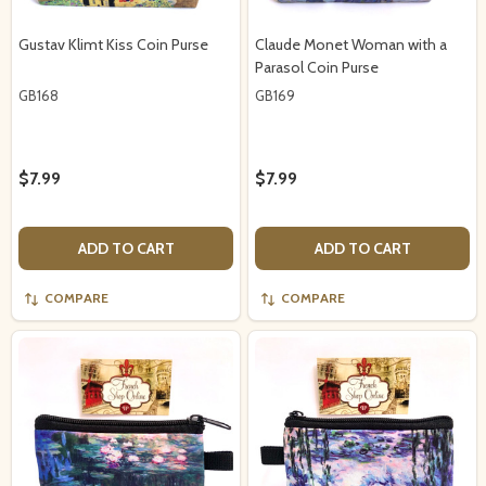
Gustav Klimt Kiss Coin Purse
Claude Monet Woman with a
Parasol Coin Purse
GB168
GB169
$7.99
$7.99
ADD TO CART
ADD TO CART
COMPARE
COMPARE