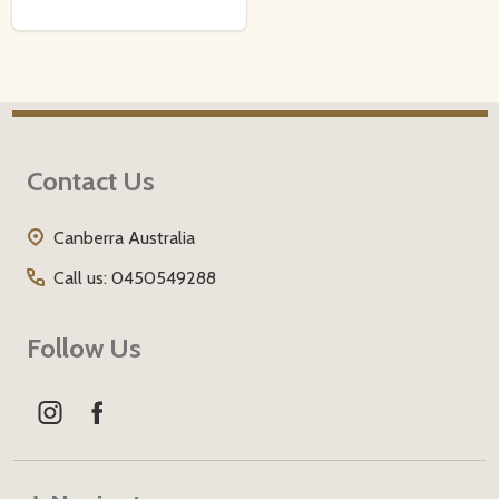
Footer
Contact Us
Start
Canberra Australia
Call us: 0450549288
Follow Us