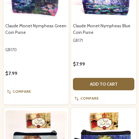
Claude Monet Nympheas Green
Claude Monet Nympheas Blue
Coin Purse
Coin Purse
GB171
GB170
$7.99
$7.99
ADD TO CART
COMPARE
COMPARE