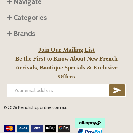
Navigate
Categories
Brands
Join Our Mailing List
Be the First to Know About New French
Arrivals, Boutique Specials & Exclusive
Offers
SUB
Email
Address
©
2026
Frenchshoponline.com.au.