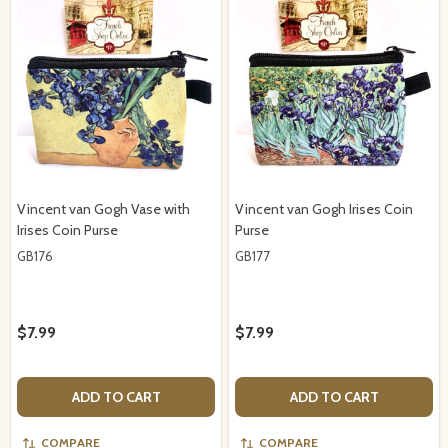
Vincent van Gogh Vase with
Vincent van Gogh Irises Coin
Irises Coin Purse
Purse
GB176
GB177
$7.99
$7.99
ADD TO CART
ADD TO CART
COMPARE
COMPARE