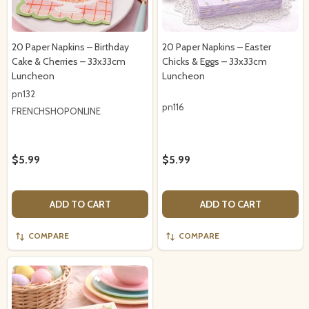
20 Paper Napkins – Birthday
20 Paper Napkins – Easter
Cake & Cherries – 33x33cm
Chicks & Eggs – 33x33cm
Luncheon
Luncheon
pn132
pn116
FRENCHSHOPONLINE
$5.99
$5.99
ADD TO CART
ADD TO CART
COMPARE
COMPARE