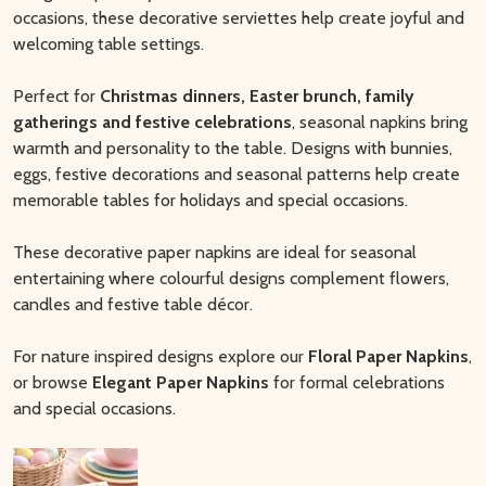
occasions, these decorative serviettes help create joyful and
welcoming table settings.
Perfect for
Christmas dinners, Easter brunch, family
gatherings and festive celebrations
, seasonal napkins bring
warmth and personality to the table. Designs with bunnies,
eggs, festive decorations and seasonal patterns help create
memorable tables for holidays and special occasions.
These decorative paper napkins are ideal for seasonal
entertaining where colourful designs complement flowers,
candles and festive table décor.
For nature inspired designs explore our
Floral Paper Napkins
,
or browse
Elegant Paper Napkins
for formal celebrations
and special occasions.