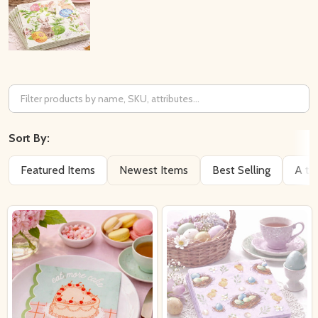
Filter
By
Sort By:
Featured Items
Newest Items
Best Selling
A to