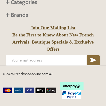
Categories
Brands
Join Our Mailing List
Be the First to Know About New French
Arrivals, Boutique Specials & Exclusive
Offers
SUB
Email
Address
©
2026
Frenchshoponline.com.au.