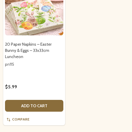
20 Paper Napkins – Easter
Bunny & Eggs – 33x33cm
Luncheon
pn115
$5.99
ADD TO CART
COMPARE