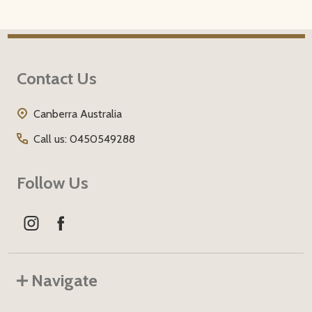
Footer
Contact Us
Start
Canberra Australia
Call us: 0450549288
Follow Us
Navigate