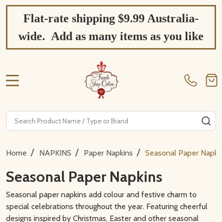
Flat-rate shipping $9.99 Australia-
wide. Add as many items as you like
MENU
Search
SE
/
/
/
Home
NAPKINS
Paper Napkins
Seasonal Paper Napki
Seasonal Paper Napkins
Seasonal paper napkins add colour and festive charm to
special celebrations throughout the year. Featuring cheerful
designs inspired by Christmas, Easter and other seasonal