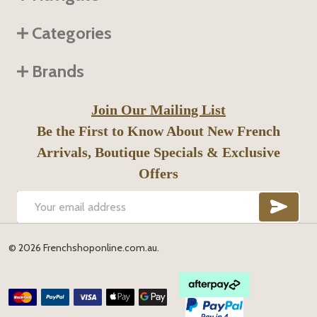
Categories
Brands
Join Our Mailing List
Be the First to Know About New French
Arrivals, Boutique Specials & Exclusive
Offers
SUB
Email
Address
©
2026
Frenchshoponline.com.au.