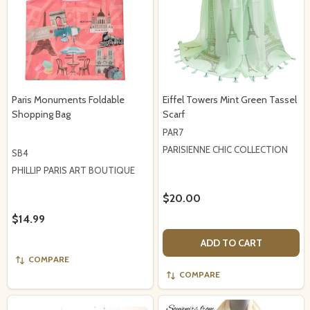
Paris Monuments Foldable
Eiffel Towers Mint Green Tassel
Shopping Bag
Scarf
PAR7
PARISIENNE CHIC COLLECTION
SB4
PHILLIP PARIS ART BOUTIQUE
$20.00
$14.99
ADD TO CART
COMPARE
COMPARE