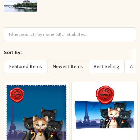
Filter
By
Sort By:
Featured Items
Newest Items
Best Selling
A to