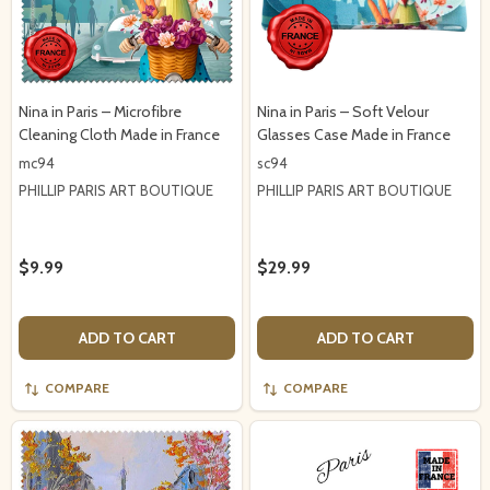
Nina in Paris – Microfibre
Nina in Paris – Soft Velour
Cleaning Cloth Made in France
Glasses Case Made in France
mc94
sc94
PHILLIP PARIS ART BOUTIQUE
PHILLIP PARIS ART BOUTIQUE
$9.99
$29.99
ADD TO CART
ADD TO CART
COMPARE
COMPARE