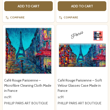
ADD TO CART
ADD TO CART
COMPARE
COMPARE
Café Rouge Parisienne –
Café Rouge Parisienne – Soft
Microfibre Cleaning Cloth Made
Velour Glasses Case Made in
in France
France
mc91
sc91
PHILLIP PARIS ART BOUTIQUE
PHILLIP PARIS ART BOUTIQUE