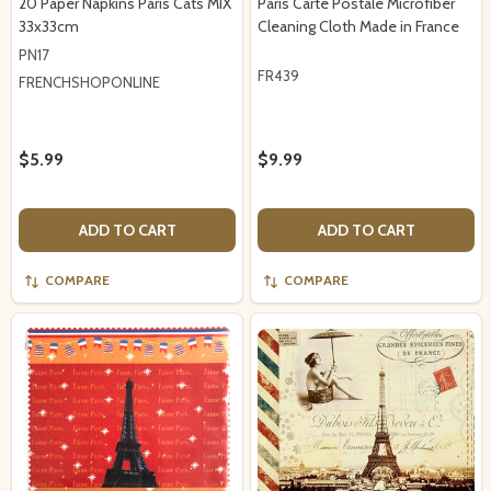
20 Paper Napkins Paris Cats MIX
Paris Carte Postale Microfiber
33x33cm
Cleaning Cloth Made in France
PN17
FR439
FRENCHSHOPONLINE
$5.99
$9.99
ADD TO CART
ADD TO CART
COMPARE
COMPARE