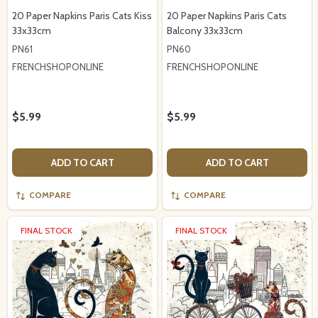
20 Paper Napkins Paris Cats Kiss
20 Paper Napkins Paris Cats
33x33cm
Balcony 33x33cm
PN61
PN60
FRENCHSHOPONLINE
FRENCHSHOPONLINE
$5.99
$5.99
ADD TO CART
ADD TO CART
COMPARE
COMPARE
FINAL STOCK
FINAL STOCK