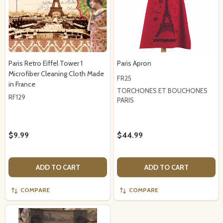
Paris Retro Eiffel Tower 1
Paris Apron
Microfiber Cleaning Cloth Made
FR25
in France
TORCHONES ET BOUCHONES
RF129
PARIS
$9.99
$44.99
ADD TO CART
ADD TO CART
COMPARE
COMPARE