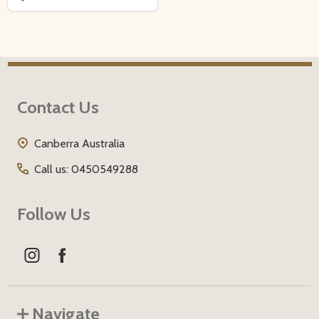
Footer
Contact Us
Start
Canberra Australia
Call us: 0450549288
Follow Us
Navigate