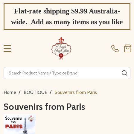
Flat-rate shipping $9.99 Australia-
wide. Add as many items as you like
MENU
Search
SE
/
/
Home
BOUTIQUE
Souvenirs from Paris
Souvenirs from Paris