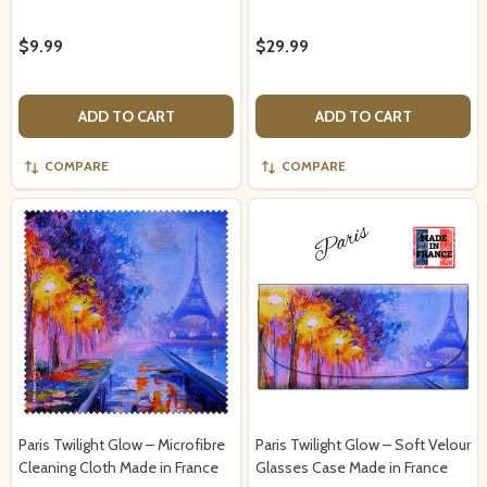
$9.99
$29.99
ADD TO CART
ADD TO CART
COMPARE
COMPARE
Paris Twilight Glow – Microfibre
Paris Twilight Glow – Soft Velour
Cleaning Cloth Made in France
Glasses Case Made in France