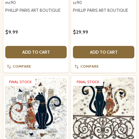
mc90
sc90
PHILLIP PARIS ART BOUTIQUE
PHILLIP PARIS ART BOUTIQUE
$9.99
$29.99
ADD TO CART
ADD TO CART
COMPARE
COMPARE
FINAL STOCK
FINAL STOCK