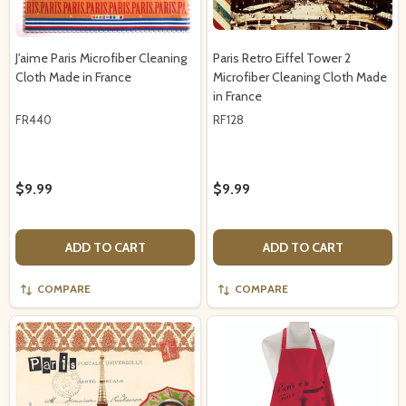
J'aime Paris Microfiber Cleaning
Paris Retro Eiffel Tower 2
Cloth Made in France
Microfiber Cleaning Cloth Made
in France
FR440
RF128
$9.99
$9.99
ADD TO CART
ADD TO CART
COMPARE
COMPARE