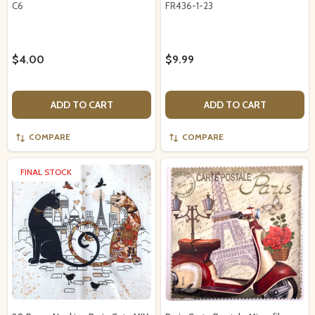
C6
FR436-1-23
$4.00
$9.99
ADD TO CART
ADD TO CART
COMPARE
COMPARE
FINAL STOCK