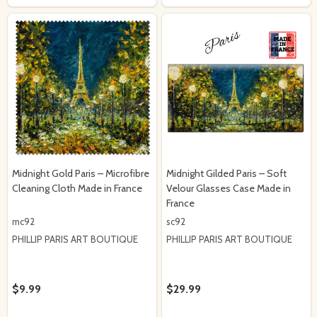
Midnight Gold Paris – Microfibre
Midnight Gilded Paris – Soft
Cleaning Cloth Made in France
Velour Glasses Case Made in
France
mc92
sc92
PHILLIP PARIS ART BOUTIQUE
PHILLIP PARIS ART BOUTIQUE
$9.99
$29.99