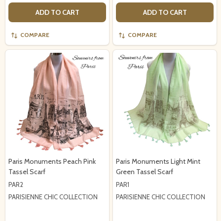
ADD TO CART
ADD TO CART
COMPARE
COMPARE
Paris Monuments Peach Pink
Paris Monuments Light Mint
Tassel Scarf
Green Tassel Scarf
PAR2
PAR1
PARISIENNE CHIC COLLECTION
PARISIENNE CHIC COLLECTION