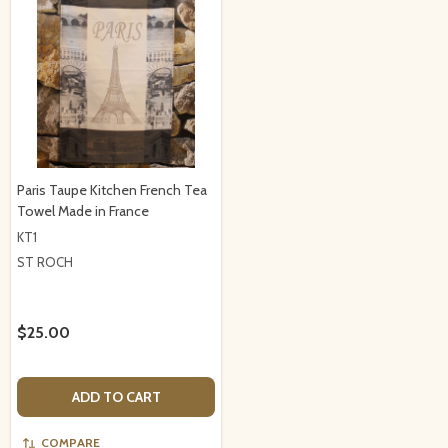
Paris Taupe Kitchen French Tea
Towel Made in France
KT1
ST ROCH
$25.00
ADD TO CART
COMPARE