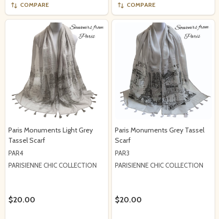
COMPARE
COMPARE
Paris Monuments Light Grey
Paris Monuments Grey Tassel
Tassel Scarf
Scarf
PAR4
PAR3
PARISIENNE CHIC COLLECTION
PARISIENNE CHIC COLLECTION
$20.00
$20.00