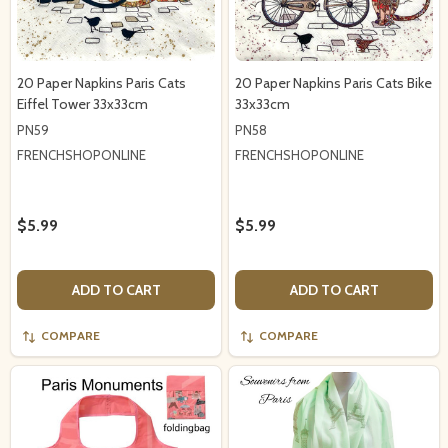
20 Paper Napkins Paris Cats
20 Paper Napkins Paris Cats Bike
Eiffel Tower 33x33cm
33x33cm
PN59
PN58
FRENCHSHOPONLINE
FRENCHSHOPONLINE
$5.99
$5.99
ADD TO CART
ADD TO CART
COMPARE
COMPARE