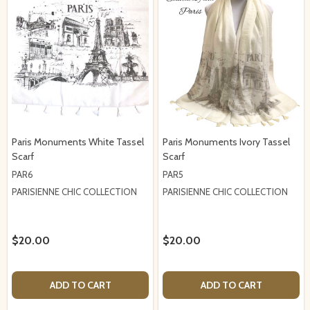
Paris Monuments White Tassel
Paris Monuments Ivory Tassel
Scarf
Scarf
PAR6
PAR5
PARISIENNE CHIC COLLECTION
PARISIENNE CHIC COLLECTION
$20.00
$20.00
ADD TO CART
ADD TO CART