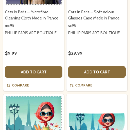
Cats in Paris – Microfibre
Cats in Paris – Soft Velour
Cleaning Cloth Made in France
Glasses Case Made in France
mc95
sc95
PHILLIP PARIS ART BOUTIQUE
PHILLIP PARIS ART BOUTIQUE
$9.99
$29.99
ADD TO CART
ADD TO CART
COMPARE
COMPARE