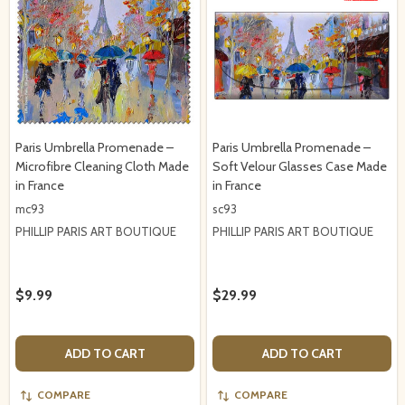
Paris Umbrella Promenade –
Paris Umbrella Promenade –
Microfibre Cleaning Cloth Made
Soft Velour Glasses Case Made
in France
in France
mc93
sc93
PHILLIP PARIS ART BOUTIQUE
PHILLIP PARIS ART BOUTIQUE
$9.99
$29.99
ADD TO CART
ADD TO CART
COMPARE
COMPARE