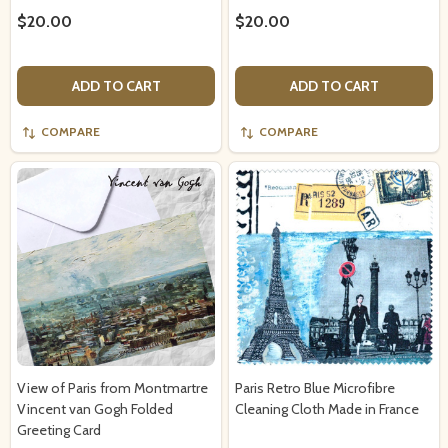
$20.00
$20.00
ADD TO CART
ADD TO CART
COMPARE
COMPARE
View of Paris from Montmartre
Paris Retro Blue Microfibre
Vincent van Gogh Folded
Cleaning Cloth Made in France
Greeting Card