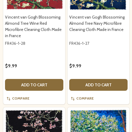
Vincent van Gogh Blossoming
Vincent van Gogh Blossoming
Almond Tree Wine Red
Almond Tree Navy Microfibre
Microfibre Cleaning Cloth Made
Cleaning Cloth Made in France
in France
FR436-1-28
FR436-1-27
$9.99
$9.99
ADD TO CART
ADD TO CART
COMPARE
COMPARE