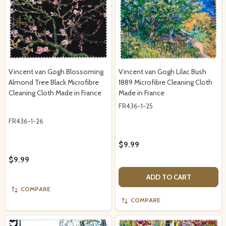
Vincent van Gogh Blossoming
Vincent van Gogh Lilac Bush
Almond Tree Black Microfibre
1889 Microfibre Cleaning Cloth
Cleaning Cloth Made in France
Made in France
FR436-1-25
FR436-1-26
$9.99
$9.99
ADD TO CART
COMPARE
COMPARE