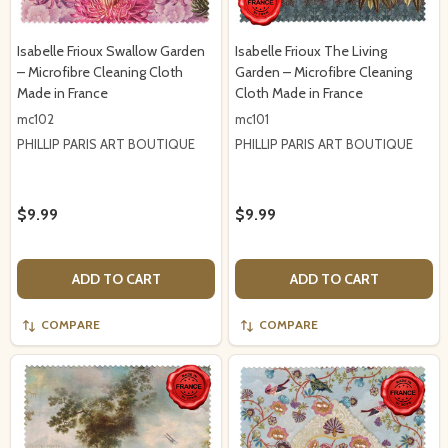
Isabelle Frioux Swallow Garden
Isabelle Frioux The Living
– Microfibre Cleaning Cloth
Garden – Microfibre Cleaning
Made in France
Cloth Made in France
mc102
mc101
PHILLIP PARIS ART BOUTIQUE
PHILLIP PARIS ART BOUTIQUE
$9.99
$9.99
ADD TO CART
ADD TO CART
COMPARE
COMPARE