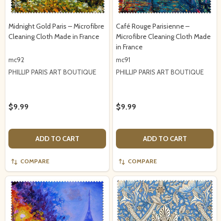
Midnight Gold Paris – Microfibre
Café Rouge Parisienne –
Cleaning Cloth Made in France
Microfibre Cleaning Cloth Made
in France
mc92
mc91
PHILLIP PARIS ART BOUTIQUE
PHILLIP PARIS ART BOUTIQUE
$9.99
$9.99
ADD TO CART
ADD TO CART
COMPARE
COMPARE