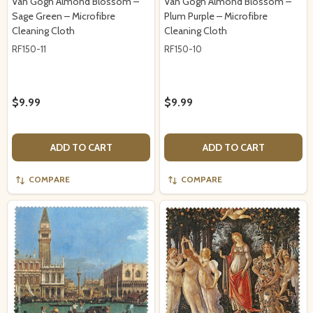
Van Gogh Almond Blossom –
Van Gogh Almond Blossom –
Sage Green – Microfibre
Plum Purple – Microfibre
Cleaning Cloth
Cleaning Cloth
RF150-11
RF150-10
$9.99
$9.99
ADD TO CART
ADD TO CART
COMPARE
COMPARE