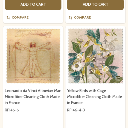
ADD TO CART
ADD TO CART
COMPARE
COMPARE
Leonardo da Vinci Vitruvian Man
Yellow Birds with Cage
Microfiber Cleaning Cloth Made
Microfiber Cleaning Cloth Made
in France
in France
RF146-6
RF146-4-3