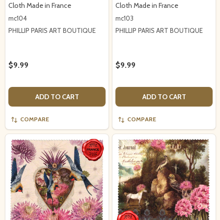
Cloth Made in France
Cloth Made in France
mc104
mc103
PHILLIP PARIS ART BOUTIQUE
PHILLIP PARIS ART BOUTIQUE
$9.99
$9.99
ADD TO CART
ADD TO CART
COMPARE
COMPARE