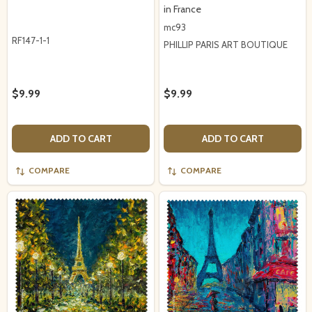
in France
mc93
RF147-1-1
PHILLIP PARIS ART BOUTIQUE
$9.99
$9.99
ADD TO CART
ADD TO CART
COMPARE
COMPARE