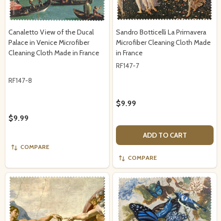
Canaletto View of the Ducal
Sandro Botticelli La Primavera
Palace in Venice Microfiber
Microfiber Cleaning Cloth Made
Cleaning Cloth Made in France
in France
RF147-7
RF147-8
$9.99
$9.99
ADD TO CART
COMPARE
COMPARE