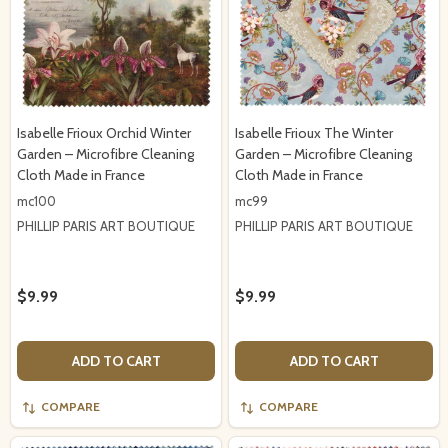
Isabelle Frioux Orchid Winter
Isabelle Frioux The Winter
Garden – Microfibre Cleaning
Garden – Microfibre Cleaning
Cloth Made in France
Cloth Made in France
mc100
mc99
PHILLIP PARIS ART BOUTIQUE
PHILLIP PARIS ART BOUTIQUE
$9.99
$9.99
ADD TO CART
ADD TO CART
COMPARE
COMPARE