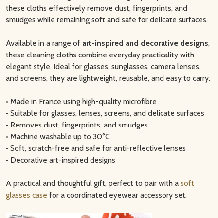
these cloths effectively remove dust, fingerprints, and
smudges while remaining soft and safe for delicate surfaces.
Available in a range of
art-inspired and decorative designs
,
these cleaning cloths combine everyday practicality with
elegant style. Ideal for glasses, sunglasses, camera lenses,
and screens, they are lightweight, reusable, and easy to carry.
• Made in France using high-quality microfibre
• Suitable for glasses, lenses, screens, and delicate surfaces
• Removes dust, fingerprints, and smudges
• Machine washable up to 30°C
• Soft, scratch-free and safe for anti-reflective lenses
• Decorative art-inspired designs
A practical and thoughtful gift, perfect to pair with a
soft
glasses case
for a coordinated eyewear accessory set.