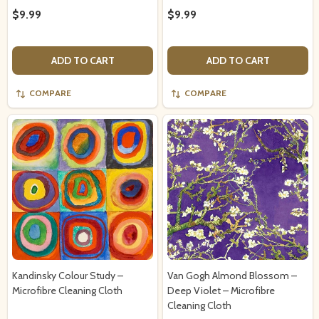
$9.99
$9.99
ADD TO CART
ADD TO CART
COMPARE
COMPARE
Kandinsky Colour Study –
Van Gogh Almond Blossom –
Microfibre Cleaning Cloth
Deep Violet – Microfibre
Cleaning Cloth