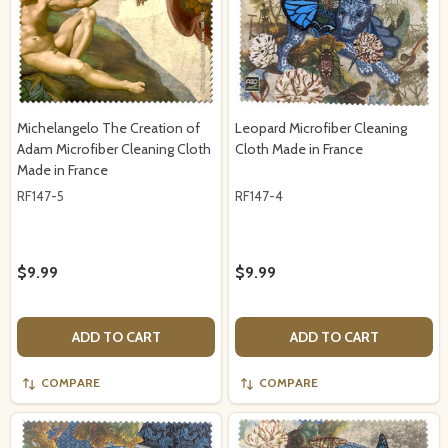
Michelangelo The Creation of
Leopard Microfiber Cleaning
Adam Microfiber Cleaning Cloth
Cloth Made in France
Made in France
RF147-5
RF147-4
$9.99
$9.99
ADD TO CART
ADD TO CART
COMPARE
COMPARE