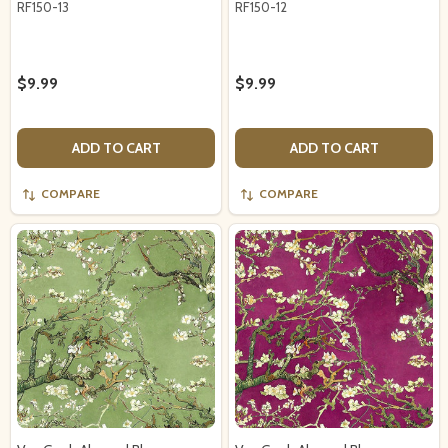
RF150-13
RF150-12
$9.99
$9.99
ADD TO CART
ADD TO CART
COMPARE
COMPARE