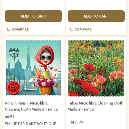
ADD TO CART
ADD TO CART
COMPARE
COMPARE
Nina in Paris – Microfibre
Tulips Microfibre Cleaning Cloth
Cleaning Cloth Made in France
Made in France
mc94
FR43999
PHILLIP PARIS ART BOUTIQUE