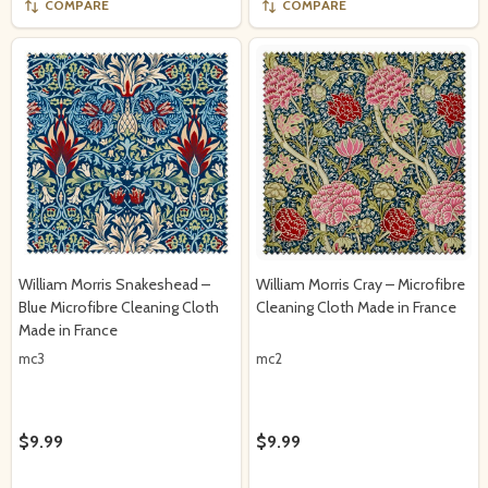
COMPARE
COMPARE
William Morris Snakeshead –
William Morris Cray – Microfibre
Blue Microfibre Cleaning Cloth
Cleaning Cloth Made in France
Made in France
mc3
mc2
$9.99
$9.99