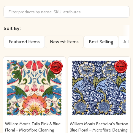
Filter
By
Sort By:
Featured Items
Newest Items
Best Selling
A to
William Morris Tulip Pink & Blue
William Morris Bachelor’s Button
Floral – Microfibre Cleaning
Blue Floral – Microfibre Cleaning