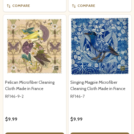
COMPARE
COMPARE
Pelican Microfiber Cleaning
Singing Magpie Microfiber
Cloth Made in France
Cleaning Cloth Made in France
RF146-9-2
RF146-7
$9.99
$9.99