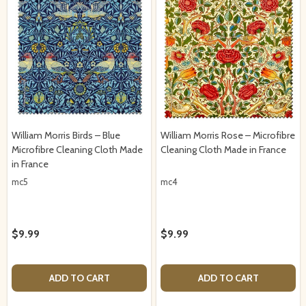
William Morris Birds – Blue
William Morris Rose – Microfibre
Microfibre Cleaning Cloth Made
Cleaning Cloth Made in France
in France
mc5
mc4
$9.99
$9.99
ADD TO CART
ADD TO CART