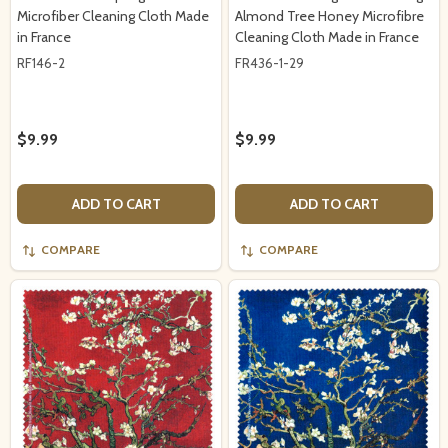
Microfiber Cleaning Cloth Made
Almond Tree Honey Microfibre
in France
Cleaning Cloth Made in France
RF146-2
FR436-1-29
$9.99
$9.99
ADD TO CART
ADD TO CART
COMPARE
COMPARE