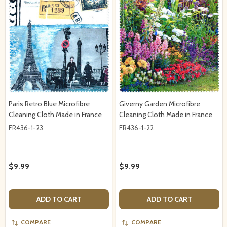
Paris Retro Blue Microfibre
Giverny Garden Microfibre
Cleaning Cloth Made in France
Cleaning Cloth Made in France
FR436-1-23
FR436-1-22
$9.99
$9.99
ADD TO CART
ADD TO CART
COMPARE
COMPARE