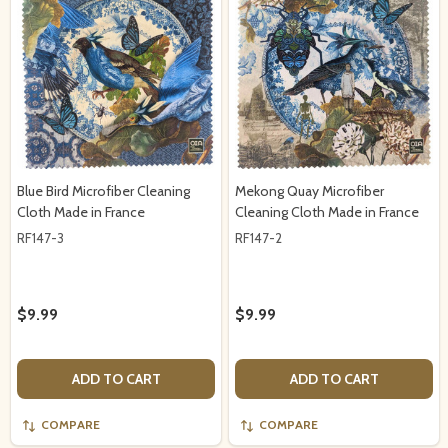
Blue Bird Microfiber Cleaning
Mekong Quay Microfiber
Cloth Made in France
Cleaning Cloth Made in France
RF147-3
RF147-2
$9.99
$9.99
ADD TO CART
ADD TO CART
COMPARE
COMPARE