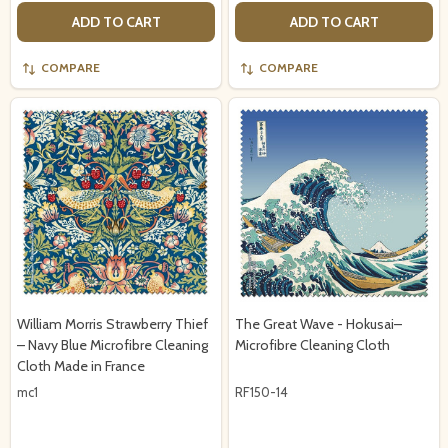
ADD TO CART
ADD TO CART
COMPARE
COMPARE
William Morris Strawberry Thief
The Great Wave - Hokusai–
– Navy Blue Microfibre Cleaning
Microfibre Cleaning Cloth
Cloth Made in France
mc1
RF150-14