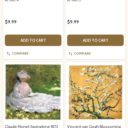
$9.99
$9.99
ADD TO CART
ADD TO CART
COMPARE
COMPARE
Claude Monet Springtime 1872
Vincent van Gogh Blossoming