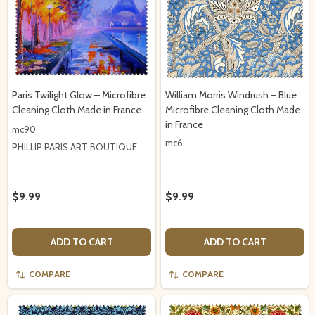
Paris Twilight Glow – Microfibre
William Morris Windrush – Blue
Cleaning Cloth Made in France
Microfibre Cleaning Cloth Made
in France
mc90
mc6
PHILLIP PARIS ART BOUTIQUE
$9.99
$9.99
ADD TO CART
ADD TO CART
COMPARE
COMPARE