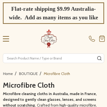
Flat-rate shipping $9.99 Australia-
wide. Add as many items as you like
MENU
Search
SE
/
/
Home
BOUTIQUE
Microfibre Cloth
Microfibre Cloth
Microfibre cleaning cloths in Australia, made in France,
designed to gently clean glasses, lenses, and screens
without scratching.
Crafted from high-quality microfibre,