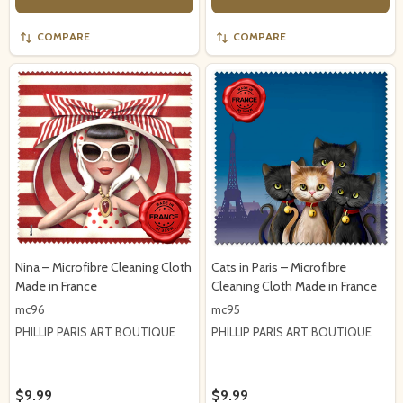
COMPARE
COMPARE
Nina – Microfibre Cleaning Cloth
Cats in Paris – Microfibre
Made in France
Cleaning Cloth Made in France
mc96
mc95
PHILLIP PARIS ART BOUTIQUE
PHILLIP PARIS ART BOUTIQUE
$9.99
$9.99