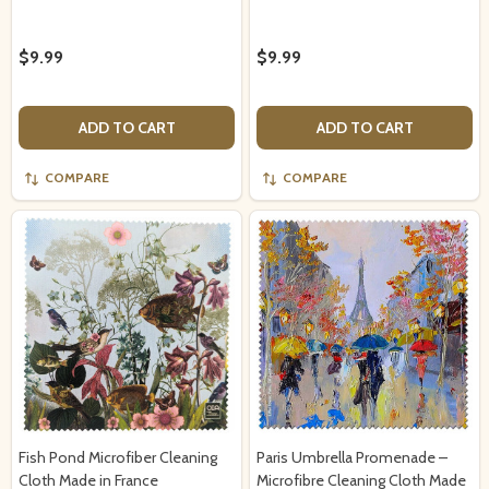
$9.99
$9.99
ADD TO CART
ADD TO CART
COMPARE
COMPARE
Fish Pond Microfiber Cleaning
Paris Umbrella Promenade –
Cloth Made in France
Microfibre Cleaning Cloth Made