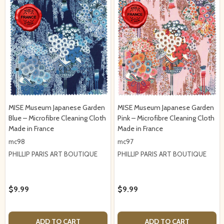
MISE Museum Japanese Garden
MISE Museum Japanese Garden
Blue – Microfibre Cleaning Cloth
Pink – Microfibre Cleaning Cloth
Made in France
Made in France
mc98
mc97
PHILLIP PARIS ART BOUTIQUE
PHILLIP PARIS ART BOUTIQUE
$9.99
$9.99
ADD TO CART
ADD TO CART