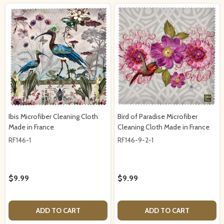
Ibis Microfiber Cleaning Cloth
Bird of Paradise Microfiber
Made in France
Cleaning Cloth Made in France
RF146-1
RF146-9-2-1
$9.99
$9.99
ADD TO CART
ADD TO CART