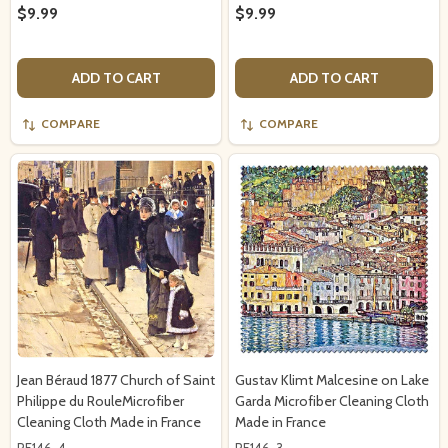
$9.99
$9.99
ADD TO CART
ADD TO CART
COMPARE
COMPARE
Jean Béraud 1877 Church of Saint
Gustav Klimt Malcesine on Lake
Philippe du RouleMicrofiber
Garda Microfiber Cleaning Cloth
Cleaning Cloth Made in France
Made in France
RF146-4
RF146-3