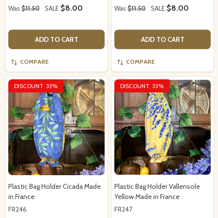
$8.00
$8.00
Was
$11.50
SALE
Was
$11.50
SALE
ADD TO CART
ADD TO CART
COMPARE
COMPARE
DISCOUNT
33%
DISCOUNT
33%
Plastic Bag Holder Cicada Made
Plastic Bag Holder Vallensole
in France
Yellow Made in France
FR246
FR247