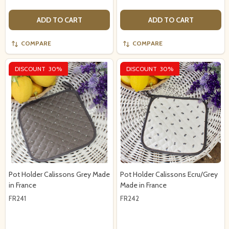
ADD TO CART
ADD TO CART
COMPARE
COMPARE
DISCOUNT
30%
DISCOUNT
30%
Pot Holder Calissons Grey Made
Pot Holder Calissons Ecru/Grey
in France
Made in France
FR241
FR242