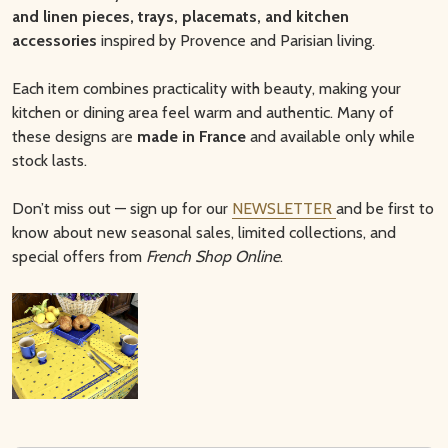
and linen pieces, trays, placemats, and kitchen
accessories
inspired by Provence and Parisian living.
Each item combines practicality with beauty, making your
kitchen or dining area feel warm and authentic. Many of
these designs are
made in France
and available only while
stock lasts.
Don’t miss out — sign up for our
NEWSLETTER
and be first to
know about new seasonal sales, limited collections, and
special offers from
French Shop Online
.