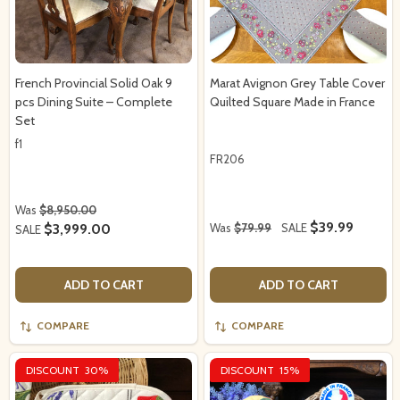
French Provincial Solid Oak 9
Marat Avignon Grey Table Cover
pcs Dining Suite – Complete
Quilted Square Made in France
Set
f1
FR206
Was
$8,950.00
$39.99
$3,999.00
Was
$79.99
SALE
SALE
ADD TO CART
ADD TO CART
COMPARE
COMPARE
DISCOUNT
30%
DISCOUNT
15%