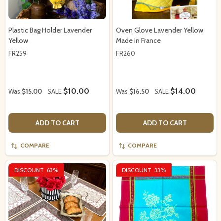
Plastic Bag Holder Lavender
Oven Glove Lavender Yellow
Yellow
Made in France
FR259
FR260
$10.00
$14.00
Was
$15.00
SALE
Was
$16.50
SALE
ADD TO CART
ADD TO CART
COMPARE
COMPARE
DISCOUNT
63%
DISCOUNT
33%