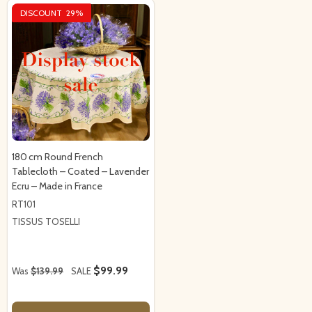
DISCOUNT
29%
180 cm Round French
Tablecloth – Coated – Lavender
Ecru – Made in France
RT101
TISSUS TOSELLI
$99.99
Was
$139.99
SALE