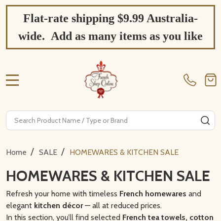
Flat-rate shipping $9.99 Australia-
wide. Add as many items as you like
MENU
Search
SE
/
/
Home
SALE
HOMEWARES & KITCHEN SALE
HOMEWARES & KITCHEN SALE
Refresh your home with timeless
French homewares
and
elegant
kitchen décor
— all at reduced prices.
In this section, you’ll find selected
French tea towels, cotton