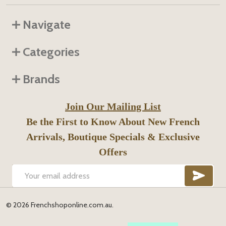
Navigate
Categories
Brands
Join Our Mailing List
Be the First to Know About New French
Arrivals, Boutique Specials & Exclusive
Offers
SUB
Email
Address
©
2026
Frenchshoponline.com.au.