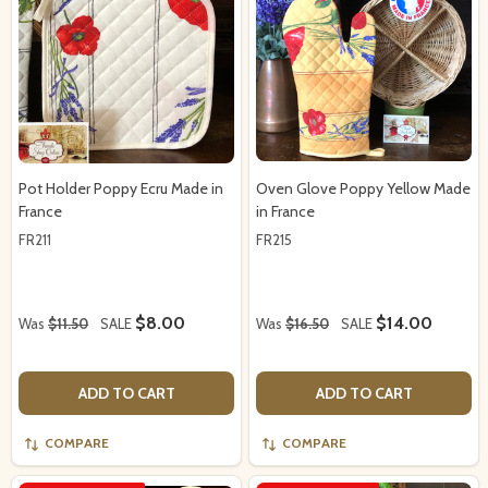
Pot Holder Poppy Ecru Made in
Oven Glove Poppy Yellow Made
France
in France
FR211
FR215
$8.00
$14.00
Was
$11.50
SALE
Was
$16.50
SALE
ADD TO CART
ADD TO CART
COMPARE
COMPARE