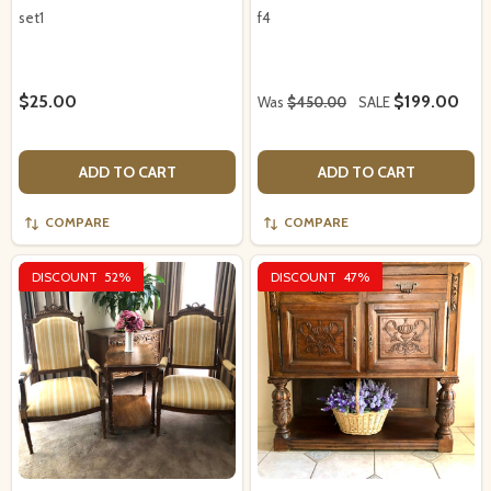
set1
f4
$25.00
$199.00
Was
$450.00
SALE
ADD TO CART
ADD TO CART
COMPARE
COMPARE
DISCOUNT
52%
DISCOUNT
47%