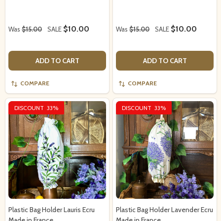
$10.00
$10.00
Was
$15.00
SALE
Was
$15.00
SALE
ADD TO CART
ADD TO CART
COMPARE
COMPARE
DISCOUNT
33%
DISCOUNT
33%
Plastic Bag Holder Lauris Ecru
Plastic Bag Holder Lavender Ecru
Made in France
Made in France