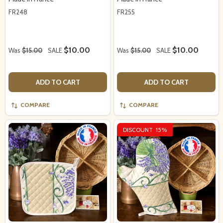
FR248
FR255
$10.00
$10.00
Was
$15.00
SALE
Was
$15.00
SALE
ADD TO CART
ADD TO CART
COMPARE
COMPARE
DISCOUNT
15%