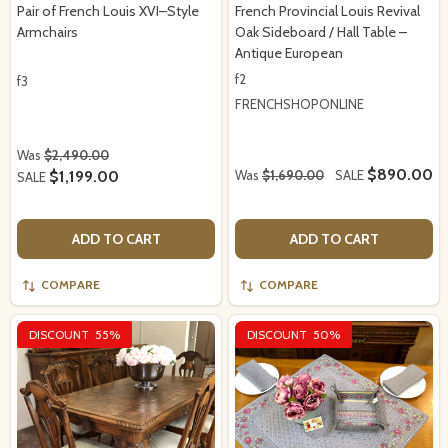
Pair of French Louis XVI–Style
French Provincial Louis Revival
Armchairs
Oak Sideboard / Hall Table –
Antique European
f2
f3
FRENCHSHOPONLINE
Was
$2,490.00
$890.00
$1,199.00
Was
$1,690.00
SALE
SALE
ADD TO CART
ADD TO CART
COMPARE
COMPARE
DISCOUNT
55%
DISCOUNT
50%