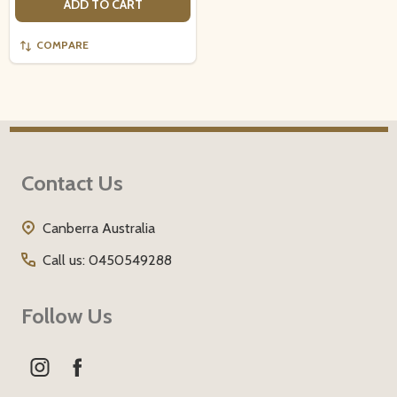
ADD TO CART
COMPARE
Footer
Contact Us
Start
Canberra Australia
Call us: 0450549288
Follow Us