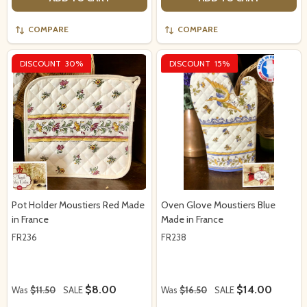
COMPARE
COMPARE
DISCOUNT
30%
DISCOUNT
15%
Pot Holder Moustiers Red Made
Oven Glove Moustiers Blue
in France
Made in France
FR236
FR238
$8.00
$14.00
Was
$11.50
SALE
Was
$16.50
SALE