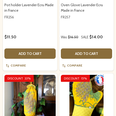
Pot holder Lavender Ecru Made
Oven Glove Lavender Ecru
in France
Made in France
FR256
FR257
$11.50
$14.00
Was
$16.50
SALE
ADD TO CART
ADD TO CART
COMPARE
COMPARE
DISCOUNT
33%
DISCOUNT
15%