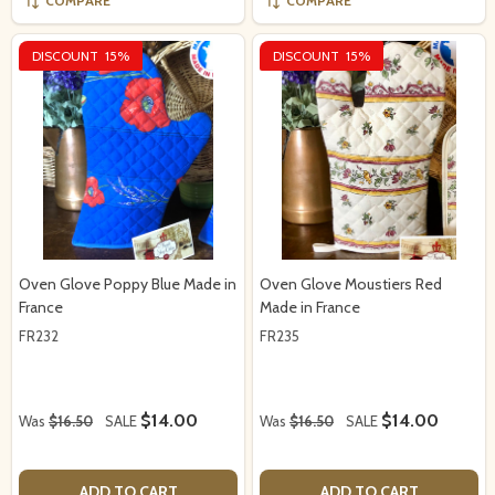
COMPARE
COMPARE
DISCOUNT
15%
DISCOUNT
15%
Oven Glove Poppy Blue Made in
Oven Glove Moustiers Red
France
Made in France
FR232
FR235
$14.00
$14.00
Was
$16.50
SALE
Was
$16.50
SALE
ADD TO CART
ADD TO CART