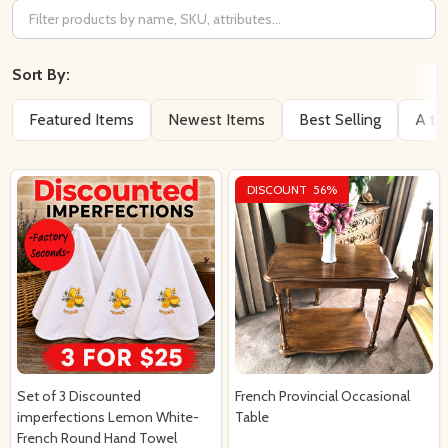
Filter
By
Sort By:
Featured Items
Newest Items
Best Selling
A to
DISCOUNT
56%
Set of 3 Discounted
French Provincial Occasional
imperfections Lemon White-
Table
French Round Hand Towel