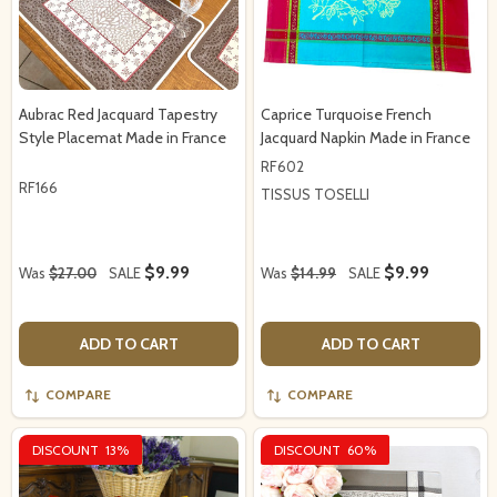
Aubrac Red Jacquard Tapestry
Caprice Turquoise French
Style Placemat Made in France
Jacquard Napkin Made in France
RF602
RF166
TISSUS TOSELLI
$9.99
$9.99
Was
$27.00
SALE
Was
$14.99
SALE
ADD TO CART
ADD TO CART
COMPARE
COMPARE
DISCOUNT
13%
DISCOUNT
60%