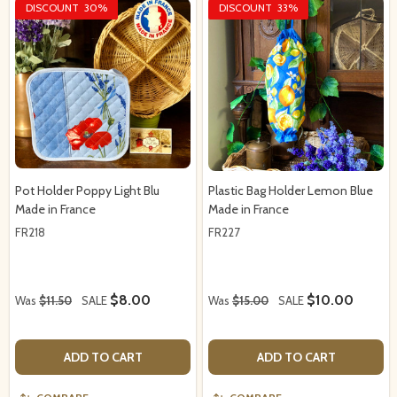
DISCOUNT
30%
DISCOUNT
33%
Pot Holder Poppy Light Blu
Plastic Bag Holder Lemon Blue
Made in France
Made in France
FR218
FR227
$8.00
$10.00
Was
$11.50
SALE
Was
$15.00
SALE
ADD TO CART
ADD TO CART