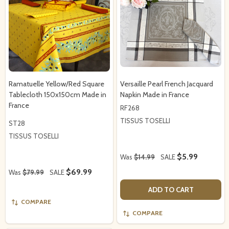
Ramatuelle Yellow/Red Square
Versaille Pearl French Jacquard
Tablecloth 150x150cm Made in
Napkin Made in France
France
RF268
TISSUS TOSELLI
ST28
TISSUS TOSELLI
$5.99
Was
$14.99
SALE
$69.99
Was
$79.99
SALE
ADD TO CART
COMPARE
COMPARE