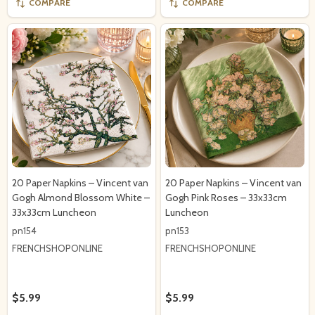
COMPARE
COMPARE
20 Paper Napkins – Vincent van
20 Paper Napkins – Vincent van
Gogh Almond Blossom White –
Gogh Pink Roses – 33x33cm
33x33cm Luncheon
Luncheon
pn154
pn153
FRENCHSHOPONLINE
FRENCHSHOPONLINE
$5.99
$5.99