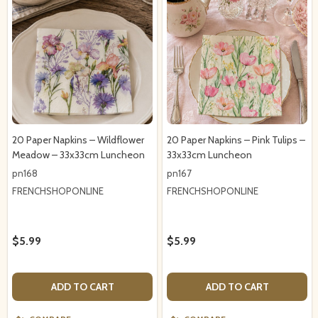
20 Paper Napkins – Wildflower
20 Paper Napkins – Pink Tulips –
Meadow – 33x33cm Luncheon
33x33cm Luncheon
pn168
pn167
FRENCHSHOPONLINE
FRENCHSHOPONLINE
$5.99
$5.99
ADD TO CART
ADD TO CART