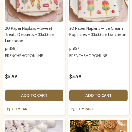
20 Paper Napkins – Sweet
20 Paper Napkins – Ice Cream
Treats Desserts – 33x33cm
Popsicles – 33x33cm Luncheon
Luncheon
pn158
pn157
FRENCHSHOPONLINE
FRENCHSHOPONLINE
$5.99
$5.99
ADD TO CART
ADD TO CART
COMPARE
COMPARE