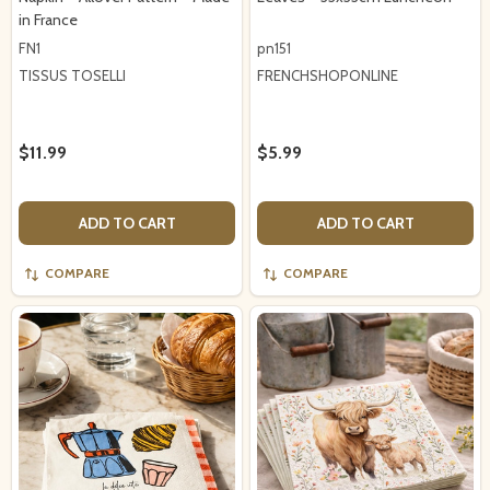
in France
FN1
pn151
TISSUS TOSELLI
FRENCHSHOPONLINE
$11.99
$5.99
ADD TO CART
ADD TO CART
COMPARE
COMPARE