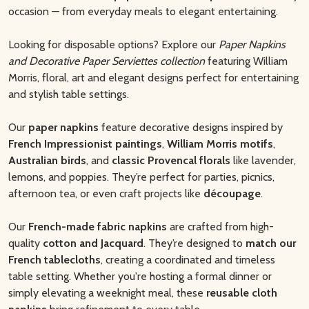
occasion — from everyday meals to elegant entertaining.
Looking for disposable options? Explore our
Paper Napkins
and Decorative Paper Serviettes collection
featuring William
Morris, floral, art and elegant designs perfect for entertaining
and stylish table settings.
Our
paper napkins
feature decorative designs inspired by
French Impressionist paintings
,
William Morris motifs
,
Australian birds
, and
classic Provencal florals
like lavender,
lemons, and poppies. They’re perfect for parties, picnics,
afternoon tea, or even craft projects like
découpage
.
Our
French-made fabric napkins
are crafted from high-
quality
cotton and Jacquard
. They’re designed to
match our
French tablecloths
, creating a coordinated and timeless
table setting. Whether you're hosting a formal dinner or
simply elevating a weeknight meal, these
reusable cloth