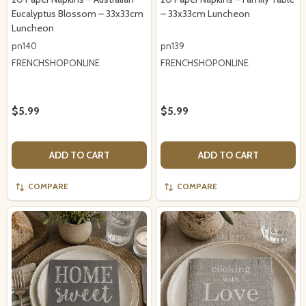
Eucalyptus Blossom – 33x33cm
– 33x33cm Luncheon
Luncheon
pn140
pn139
FRENCHSHOPONLINE
FRENCHSHOPONLINE
$5.99
$5.99
ADD TO CART
ADD TO CART
COMPARE
COMPARE