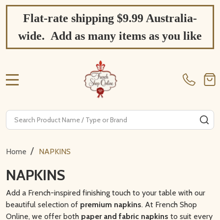
Flat-rate shipping $9.99 Australia-
wide. Add as many items as you like
MENU
Search
SE
/
Home
NAPKINS
NAPKINS
Add a French-inspired finishing touch to your table with our
beautiful selection of
premium napkins
. At French Shop
Online, we offer both
paper and fabric napkins
to suit every