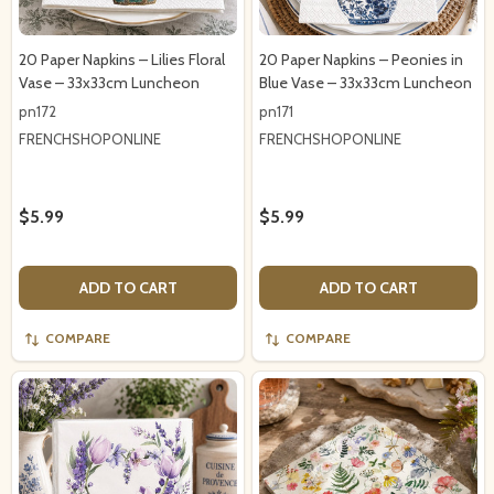
20 Paper Napkins – Lilies Floral
20 Paper Napkins – Peonies in
Vase – 33x33cm Luncheon
Blue Vase – 33x33cm Luncheon
pn172
pn171
FRENCHSHOPONLINE
FRENCHSHOPONLINE
$5.99
$5.99
ADD TO CART
ADD TO CART
COMPARE
COMPARE