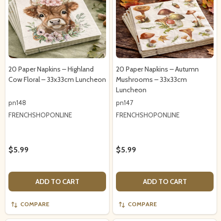
20 Paper Napkins – Highland
20 Paper Napkins – Autumn
Cow Floral – 33x33cm Luncheon
Mushrooms – 33x33cm
Luncheon
pn148
pn147
FRENCHSHOPONLINE
FRENCHSHOPONLINE
$5.99
$5.99
ADD TO CART
ADD TO CART
COMPARE
COMPARE