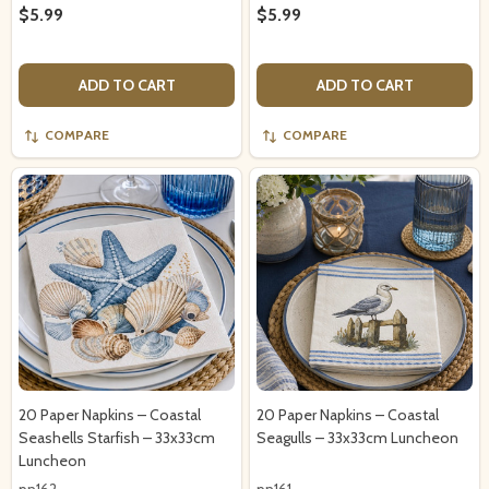
$5.99
$5.99
ADD TO CART
ADD TO CART
COMPARE
COMPARE
20 Paper Napkins – Coastal
20 Paper Napkins – Coastal
Seashells Starfish – 33x33cm
Seagulls – 33x33cm Luncheon
Luncheon