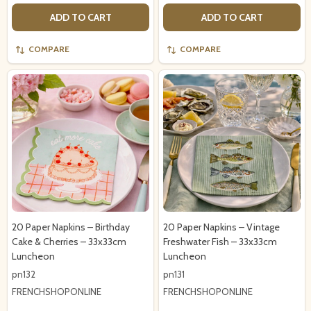
ADD TO CART
ADD TO CART
COMPARE
COMPARE
20 Paper Napkins – Birthday
20 Paper Napkins – Vintage
Cake & Cherries – 33x33cm
Freshwater Fish – 33x33cm
Luncheon
Luncheon
pn132
pn131
FRENCHSHOPONLINE
FRENCHSHOPONLINE