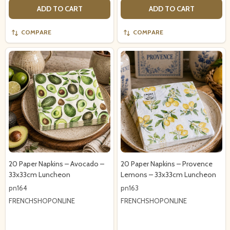
ADD TO CART
ADD TO CART
COMPARE
COMPARE
20 Paper Napkins – Avocado –
20 Paper Napkins – Provence
33x33cm Luncheon
Lemons – 33x33cm Luncheon
pn164
pn163
FRENCHSHOPONLINE
FRENCHSHOPONLINE