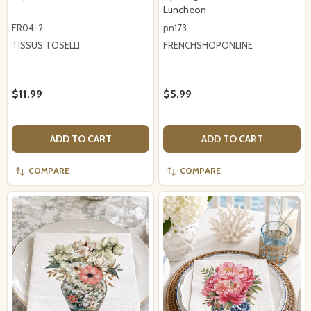
Luncheon
FR04-2
pn173
TISSUS TOSELLI
FRENCHSHOPONLINE
$11.99
$5.99
ADD TO CART
ADD TO CART
COMPARE
COMPARE