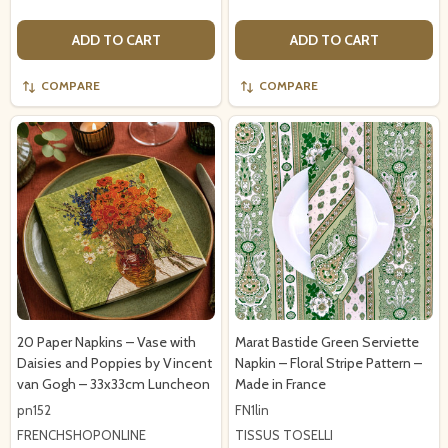
ADD TO CART
ADD TO CART
COMPARE
COMPARE
20 Paper Napkins – Vase with
Marat Bastide Green Serviette
Daisies and Poppies by Vincent
Napkin – Floral Stripe Pattern –
van Gogh – 33x33cm Luncheon
Made in France
pn152
FN1lin
FRENCHSHOPONLINE
TISSUS TOSELLI