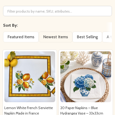
By
Sort By:
Featured Items
Newest Items
Best Selling
A to
Lemon White French Serviette
20 Paper Napkins – Blue
Napkin Made in France
Hydrangea Vase – 33x33cm