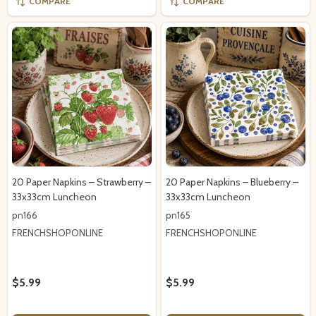
COMPARE
COMPARE
20 Paper Napkins – Strawberry –
20 Paper Napkins – Blueberry –
33x33cm Luncheon
33x33cm Luncheon
pn166
pn165
FRENCHSHOPONLINE
FRENCHSHOPONLINE
$5.99
$5.99