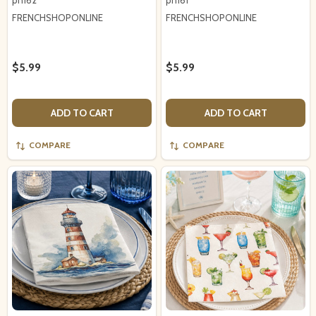
pn162
pn161
FRENCHSHOPONLINE
FRENCHSHOPONLINE
$5.99
$5.99
ADD TO CART
ADD TO CART
COMPARE
COMPARE