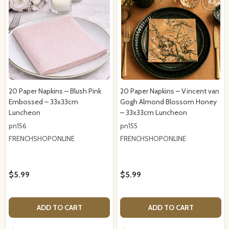
20 Paper Napkins – Blush Pink
20 Paper Napkins – Vincent van
Embossed – 33x33cm
Gogh Almond Blossom Honey
Luncheon
– 33x33cm Luncheon
pn156
pn155
FRENCHSHOPONLINE
FRENCHSHOPONLINE
$5.99
$5.99
ADD TO CART
ADD TO CART