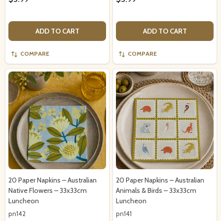
ADD TO CART
ADD TO CART
COMPARE
COMPARE
20 Paper Napkins – Australian
20 Paper Napkins – Australian
Native Flowers – 33x33cm
Animals & Birds – 33x33cm
Luncheon
Luncheon
pn142
pn141