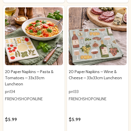
20 Paper Napkins – Pasta &
20 Paper Napkins – Wine &
Tomatoes – 33x33cm
Cheese – 33x33cm Luncheon
Luncheon
pn134
pn133
FRENCHSHOPONLINE
FRENCHSHOPONLINE
$5.99
$5.99