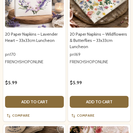
20 Paper Napkins – Lavender
20 Paper Napkins – Wildflowers
Heart – 33x33cm Luncheon
& Butterflies – 33x33cm
Luncheon
pn170
pn169
FRENCHSHOPONLINE
FRENCHSHOPONLINE
$5.99
$5.99
ADD TO CART
ADD TO CART
COMPARE
COMPARE