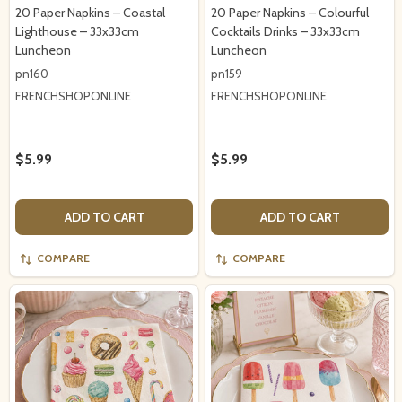
20 Paper Napkins – Coastal
20 Paper Napkins – Colourful
Lighthouse – 33x33cm
Cocktails Drinks – 33x33cm
Luncheon
Luncheon
pn160
pn159
FRENCHSHOPONLINE
FRENCHSHOPONLINE
$5.99
$5.99
ADD TO CART
ADD TO CART
COMPARE
COMPARE