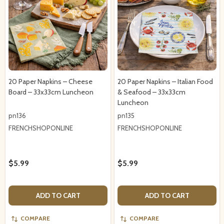
20 Paper Napkins – Cheese
20 Paper Napkins – Italian Food
Board – 33x33cm Luncheon
& Seafood – 33x33cm
Luncheon
pn136
pn135
FRENCHSHOPONLINE
FRENCHSHOPONLINE
$5.99
$5.99
ADD TO CART
ADD TO CART
COMPARE
COMPARE