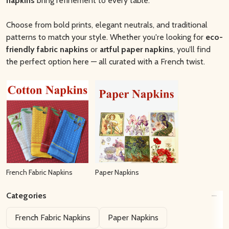
napkins
bring refinement to every table.
Choose from bold prints, elegant neutrals, and traditional
patterns to match your style. Whether you're looking for
eco-
friendly fabric napkins
or
artful paper napkins
, you’ll find
the perfect option here — all curated with a French twist.
French Fabric Napkins
Paper Napkins
Categories
Filter
French Fabric Napkins
Paper Napkins