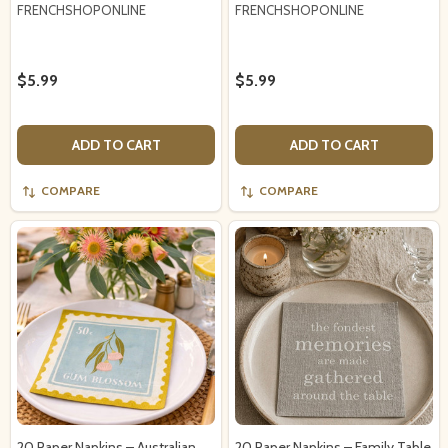
FRENCHSHOPONLINE
FRENCHSHOPONLINE
$5.99
$5.99
ADD TO CART
ADD TO CART
COMPARE
COMPARE
20 Paper Napkins – Australian
20 Paper Napkins – Family Table