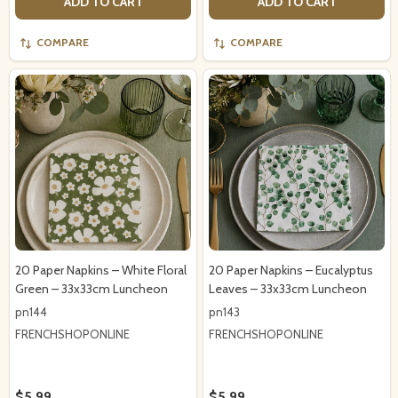
ADD TO CART
ADD TO CART
COMPARE
COMPARE
20 Paper Napkins – White Floral
20 Paper Napkins – Eucalyptus
Green – 33x33cm Luncheon
Leaves – 33x33cm Luncheon
pn144
pn143
FRENCHSHOPONLINE
FRENCHSHOPONLINE
$5.99
$5.99