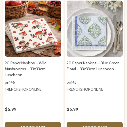
20 Paper Napkins – Wild
20 Paper Napkins – Blue Green
Mushrooms – 33x33cm
Floral – 33x33cm Luncheon
Luncheon
pn146
pn145
FRENCHSHOPONLINE
FRENCHSHOPONLINE
$5.99
$5.99