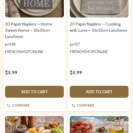
20 Paper Napkins – Home
20 Paper Napkins – Cooking
Sweet Home – 33x33cm
with Love – 33x33cm Luncheon
Luncheon
pn138
pn137
FRENCHSHOPONLINE
FRENCHSHOPONLINE
$5.99
$5.99
ADD TO CART
ADD TO CART
COMPARE
COMPARE