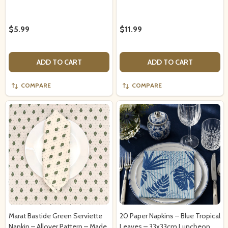
$5.99
$11.99
ADD TO CART
ADD TO CART
COMPARE
COMPARE
Marat Bastide Green Serviette
20 Paper Napkins – Blue Tropical
Napkin – Allover Pattern – Made
Leaves – 33x33cm Luncheon