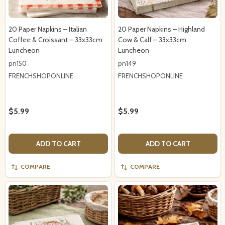
20 Paper Napkins – Italian
20 Paper Napkins – Highland
Coffee & Croissant – 33x33cm
Cow & Calf – 33x33cm
Luncheon
Luncheon
pn150
pn149
FRENCHSHOPONLINE
FRENCHSHOPONLINE
$5.99
$5.99
ADD TO CART
ADD TO CART
COMPARE
COMPARE