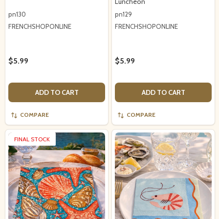
Luncheon
pn130
pn129
FRENCHSHOPONLINE
FRENCHSHOPONLINE
$5.99
$5.99
ADD TO CART
ADD TO CART
COMPARE
COMPARE
FINAL STOCK