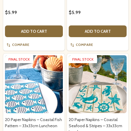
$5.99
$5.99
ADD TO CART
ADD TO CART
COMPARE
COMPARE
FINAL STOCK
FINAL STOCK
20 Paper Napkins – Coastal Fish
20 Paper Napkins – Coastal
Pattern – 33x33cm Luncheon
Seafood & Stripes – 33x33cm