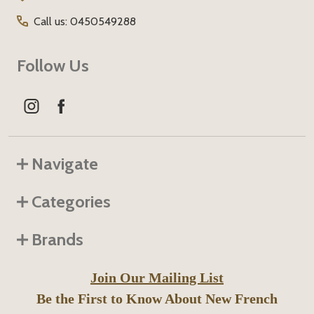
Call us: 0450549288
Follow Us
Navigate
Categories
Brands
Join Our Mailing List
Be the First to Know About New French