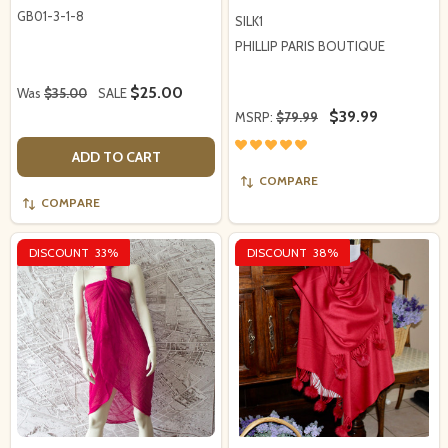
GB01-3-1-8
SILK1
PHILLIP PARIS BOUTIQUE
$25.00
Was
$35.00
SALE
$39.99
MSRP:
$79.99
ADD TO CART
COMPARE
COMPARE
DISCOUNT
33%
DISCOUNT
38%