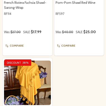
French Riviera Fuchsia Shawl-
Pom-Pom Shawl Red Wine
Sarong-Wrap
RF114
RF597
$17.99
$25.00
Was
$27.00
SALE
Was
$40.00
SALE
COMPARE
COMPARE
DISCOUNT
38%