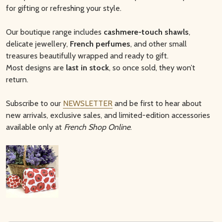
for gifting or refreshing your style.
Our boutique range includes
cashmere-touch shawls
,
delicate jewellery,
French perfumes
, and other small
treasures beautifully wrapped and ready to gift.
Most designs are
last in stock
, so once sold, they won’t
return.
Subscribe to our
NEWSLETTER
and be first to hear about
new arrivals, exclusive sales, and limited-edition accessories
available only at
French Shop Online
.