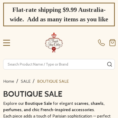
Flat-rate shipping $9.99 Australia-
wide. Add as many items as you like
MENU
Search
SE
/
/
Home
SALE
BOUTIQUE SALE
BOUTIQUE SALE
Explore our
Boutique Sale
for elegant
scarves, shawls,
perfumes, and chic French-inspired accessories
.
Each piece adds a touch of Parisian sophistication — perfect