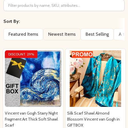
Filter
By
Sort By:
Featured Items
Newest Items
Best Selling
A to
DISCOUNT
29%
Vincent van Gogh Starry Night
Silk Scarf Shawl Almond
Fragment Art Thick Soft Shawl
Blossom Vincent van Gogh in
Scarf
GIFTBOX