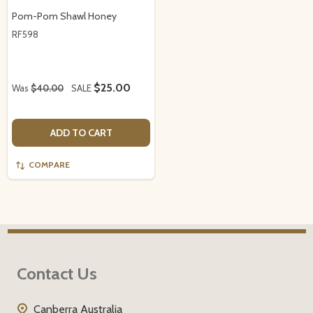
Pom-Pom Shawl Honey
RF598
$25.00
Was
$40.00
SALE
ADD TO CART
COMPARE
Footer
Contact Us
Start
Canberra Australia