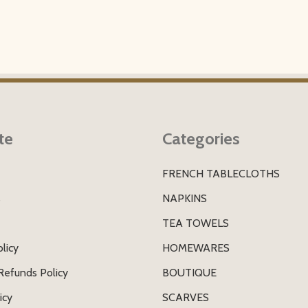
te
Categories
FRENCH TABLECLOTHS
s
NAPKINS
TEA TOWELS
licy
HOMEWARES
Refunds Policy
BOUTIQUE
icy
SCARVES