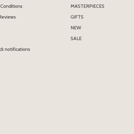
Conditions
MASTERPIECES
Reviews
GIFTS
NEW
SALE
ck notifications