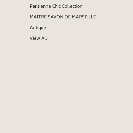
Parisienne Chic Collection
MAITRE SAVON DE MARSEILLE
Antique
View All