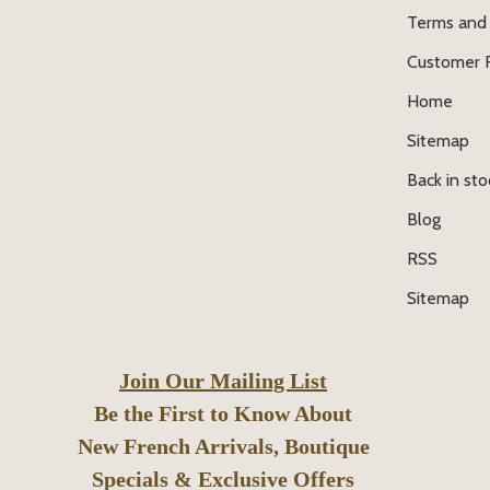
Terms and 
Customer 
Home
Sitemap
Back in sto
Blog
RSS
Sitemap
Join Our Mailing List
Be the First to Know About
New French Arrivals, Boutique
Specials & Exclusive Offers