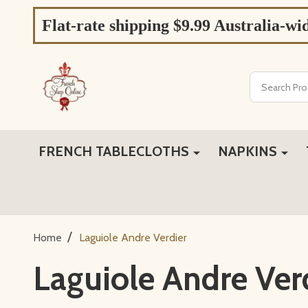
Flat-rate shipping $9.99 Australia-wi
Search
FRENCH TABLECLOTHS
NAPKINS
/
Home
Laguiole Andre Verdier
Laguiole Andre Ver