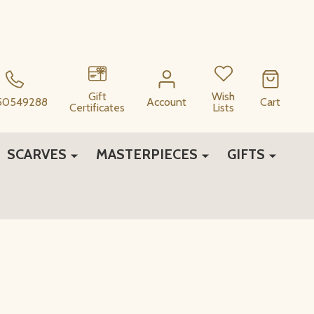
Gift
Wish
50549288
Account
Cart
Certificates
Lists
SCARVES
MASTERPIECES
GIFTS