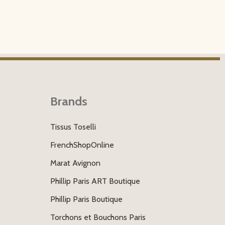
Brands
Tissus Toselli
FrenchShopOnline
Marat Avignon
Phillip Paris ART Boutique
Phillip Paris Boutique
Torchons et Bouchons Paris