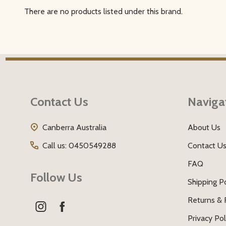
There are no products listed under this brand.
Filter
By
Footer
Start
Contact Us
Naviga
Canberra Australia
About Us
Call us: 0450549288
Contact U
FAQ
Follow Us
Shipping Po
Returns & 
Privacy Pol