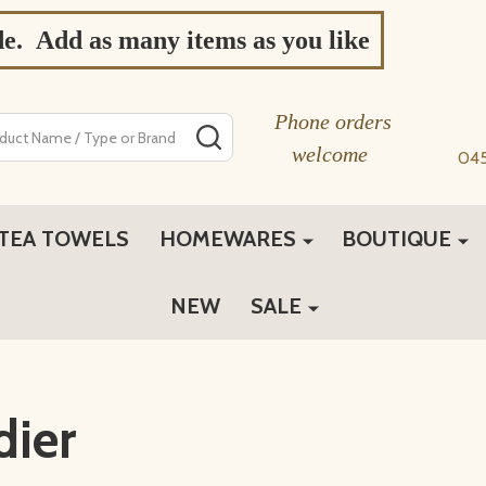
de. Add as many items as you like
Phone orders
SEARCH
welcome
04
TEA TOWELS
HOMEWARES
BOUTIQUE
NEW
SALE
dier