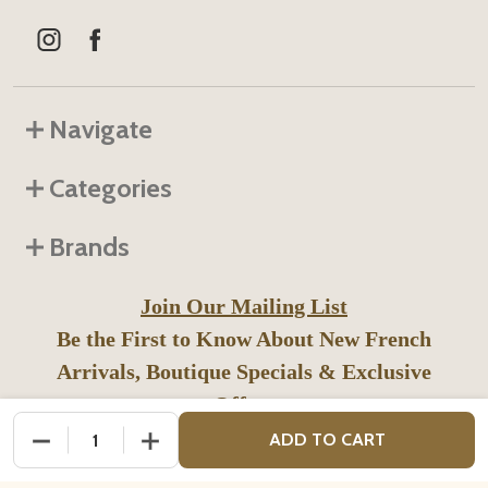
Navigate
Categories
Brands
Join Our Mailing List
Be the First to Know About New French
Arrivals, Boutique Specials & Exclusive
Offers
DECREASE QUANTITY OF UNDEFINED
INCREASE QUANTITY OF UNDEFINED
ADD TO CART
SUB
Email