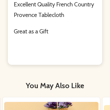
Excellent Quality French Country
Provence Tablecloth
Great as a Gift
You May Also Like