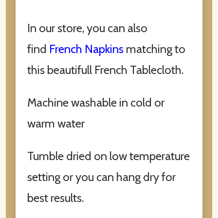
In our store, you can also
find
French Napkins
matching to
this beautifull French Tablecloth.
Machine washable in cold or
warm water
Tumble dried on low temperature
setting or you can hang dry for
best results.