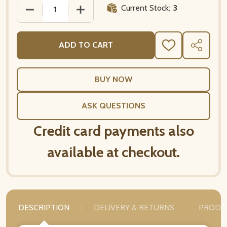
Current Stock:
3
DECREASE QUANTITY OF MARAT AVIGNON RED FREN
INCREASE QUANTITY OF MARAT AVIGN
ADD TO CART
ADD
SHARE
TO
WISH
LIST
ASK QUESTIONS
Credit card payments also
available at checkout.
DESCRIPTION
DELIVERY & RETURNS
PRODU