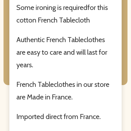
Some ironing is requiredfor this
cotton French Tablecloth
Authentic French Tableclothes
are easy to care and will last for
years.
French Tableclothes in our store
are Made in France.
Imported direct from France.