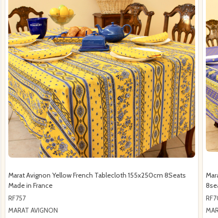
Marat Avignon Yellow French Tablecloth 155x250cm 8Seats
Mar
Made in France
8se
RF757
RF7
MARAT AVIGNON
MAR