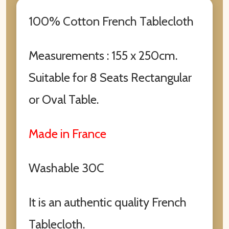
100% Cotton French Tablecloth
Measurements : 155 x 250cm.
Suitable for 8 Seats Rectangular
or Oval Table.
Made in France
Washable 30C
It is an authentic quality French
Tablecloth.