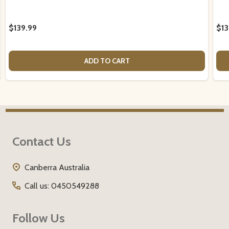
$139.99
$13
ADD TO CART
Footer
Contact Us
Start
Canberra Australia
Call us: 0450549288
Follow Us