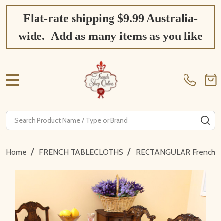
Flat-rate shipping $9.99 Australia-
wide. Add as many items as you like
MENU
Search
SE
/
/
Home
FRENCH TABLECLOTHS
RECTANGULAR French Ta