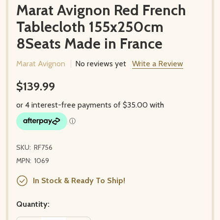
Marat Avignon Red French
Tablecloth 155x250cm
8Seats Made in France
Marat Avignon
No reviews yet
Write a Review
$139.99
SKU:
RF756
MPN:
1069
In Stock & Ready To Ship!
Quantity: