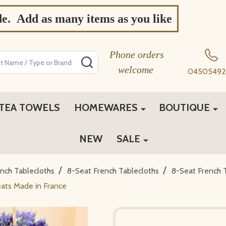
de. Add as many items as you like
Phone orders
SEARCH
welcome
04505492
TEA TOWELS
HOMEWARES
BOUTIQUE
NEW
SALE
/
/
ch Tablecloths
8-Seat French Tablecloths
8-Seat French 
ats Made in France