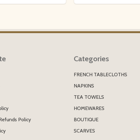
te
Categories
FRENCH TABLECLOTHS
s
NAPKINS
TEA TOWELS
licy
HOMEWARES
Refunds Policy
BOUTIQUE
icy
SCARVES