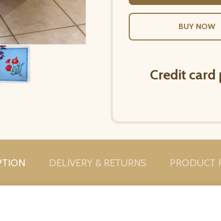
Credit card
PTION
DELIVERY & RETURNS
PRODUCT 