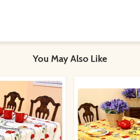
You May Also Like