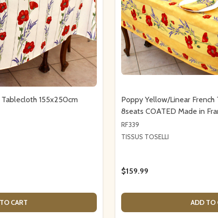
h Tablecloth 155x250cm
Poppy Yellow/Linear French
8seats COATED Made in Fra
RF339
TISSUS TOSELLI
$159.99
TO CART
ADD TO