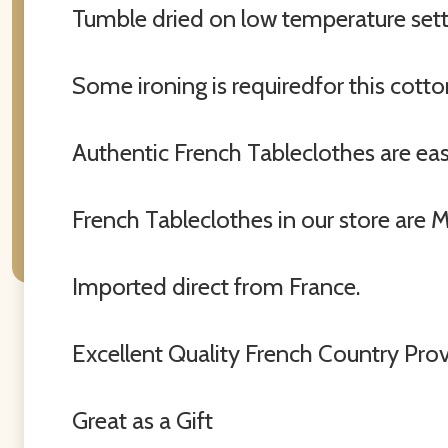
Tumble dried on low temperature setti
Some ironing is requiredfor this cott
Authentic French Tableclothes are easy 
French Tableclothes in our store are 
Imported direct from France.
Excellent Quality French Country Pro
Great as a Gift