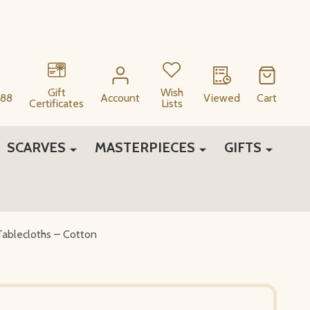
Gift
Wish
88
Account
Viewed
Cart
Certificates
Lists
SCARVES
MASTERPIECES
GIFTS
Tablecloths – Cotton