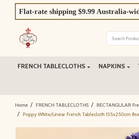
Flat-rate shipping $9.99 Australia-wi
Search
FRENCH TABLECLOTHS
NAPKINS
/
/
Home
FRENCH TABLECLOTHS
RECTANGULAR Fren
/
Poppy White/Linear French Tablecloth 155x250cm 8se