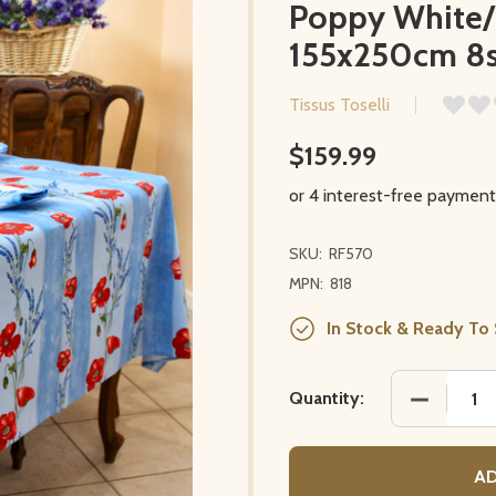
Poppy White/L
155x250cm 8s
Tissus Toselli
$159.99
SKU:
RF570
MPN:
818
In Stock & Ready To 
DECREASE
Quantity:
AD