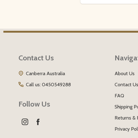
Footer
Start
Contact Us
Naviga
Canberra Australia
About Us
Call us: 0450549288
Contact U
FAQ
Follow Us
Shipping Po
Returns & 
Privacy Pol