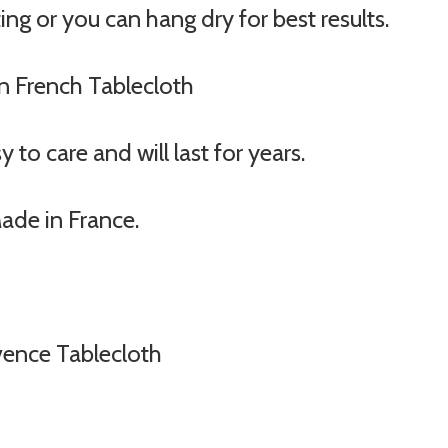
ng or you can hang dry for best results.
on French Tablecloth
to care and will last for years.
Made in France.
vence Tablecloth