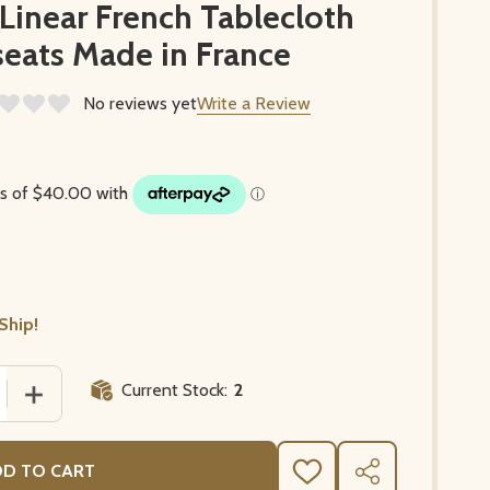
inear French Tablecloth
eats Made in France
No reviews yet
Write a Review
Ship!
Current Stock:
2
 QUANTITY OF POPPY WHITE/LINEAR FRENCH TABLECLOTH
INCREASE QUANTITY OF POPPY WHITE/LINEAR FRENCH 
D TO CART
ADD
SHARE