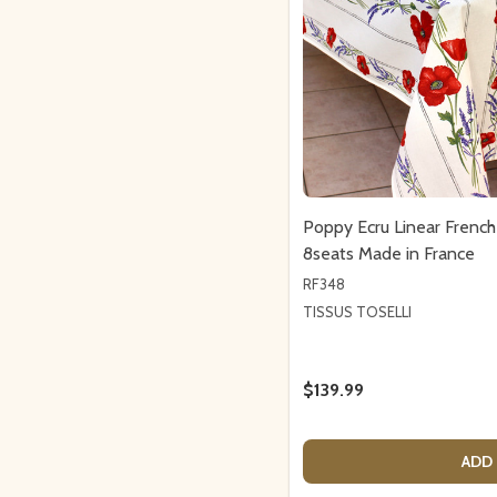
Poppy Ecru Linear Frenc
8seats Made in France
RF348
TISSUS TOSELLI
$139.99
ADD 