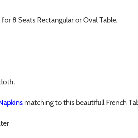
for 8 Seats Rectangular or Oval Table.
cloth.
Napkins
matching to this beautifull French Ta
ter