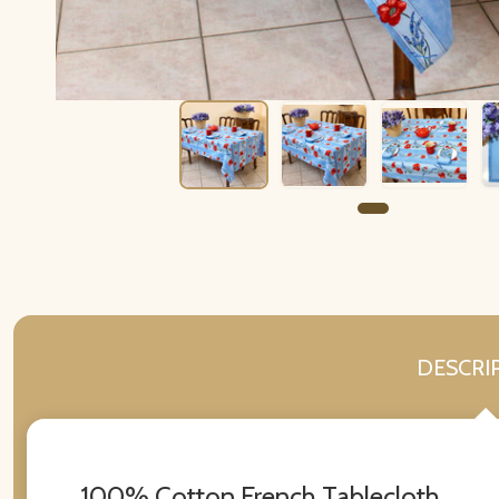
DESCRI
100% Cotton French Tablecloth