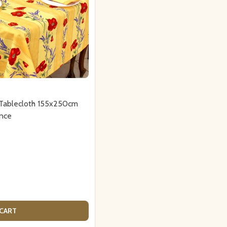
 Tablecloth 155x250cm
nce
 CART