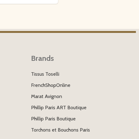
Brands
Tissus Toselli
FrenchShopOnline
Marat Avignon
Phillip Paris ART Boutique
Phillip Paris Boutique
Torchons et Bouchons Paris