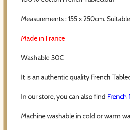
Measurements : 155 x 250cm. Suitable 
Made in France
Washable 30C
It is an authentic quality French Table
In our store, you can also find
French 
Machine washable in cold or warm wa