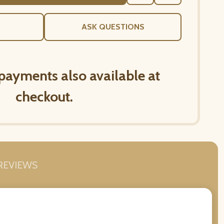
TO
WISH
LIST
ASK QUESTIONS
 payments also available at
checkout.
REVIEWS