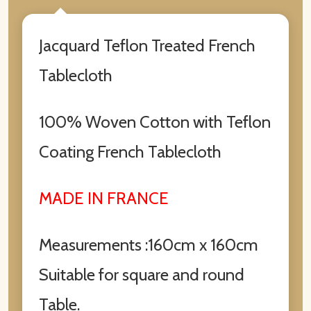
Jacquard Teflon Treated French
Tablecloth
100% Woven Cotton with Teflon
Coating French Tablecloth
MADE IN FRANCE
Measurements :160cm x 160cm
Suitable for square and round
Table.