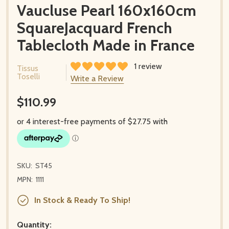
Vaucluse Pearl 160x160cm
SquareJacquard French
Tablecloth Made in France
1 review
Tissus
Toselli
Write a Review
$110.99
SKU:
ST45
MPN:
1111
In Stock & Ready To Ship!
Quantity: