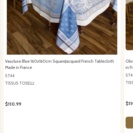
Vaucluse Blue 160x160cm SquareJacquard French Tablecloth
Oli
Made in France
in F
ST4
ST44
TIS
TISSUS TOSELLI
$11
$110.99