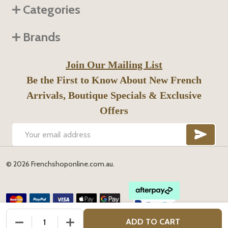
Categories
Brands
Join Our Mailing List
Be the First to Know About New French
Arrivals, Boutique Specials & Exclusive
Offers
SUB
Email
Address
©
2026
Frenchshoponline.com.au.
DECREASE QUANTITY OF UNDEFINED
INCREASE QUANTITY OF UNDEFINED
ADD TO CART