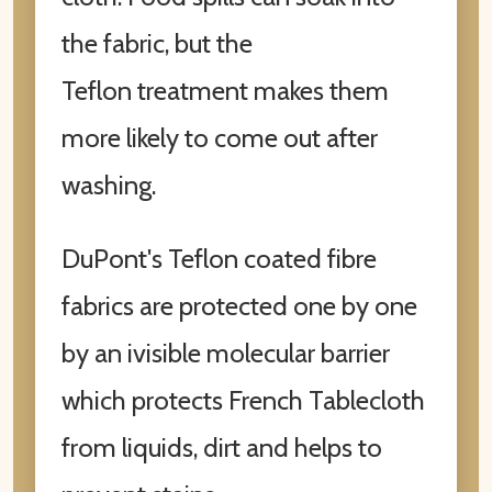
the fabric, but the
Teflon treatment makes them
more likely to come out after
washing.
DuPont's Teflon coated fibre
fabrics are protected one by one
by an ivisible molecular barrier
which protects French Tablecloth
from liquids, dirt and helps to