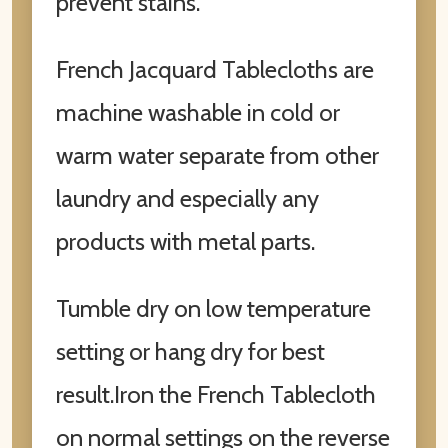
prevent stains.
French Jacquard Tablecloths are
machine washable in cold or
warm water separate from other
laundry and especially any
products with metal parts.
Tumble dry on low temperature
setting or hang dry for best
result.Iron the French Tablecloth
on normal settings on the reverse