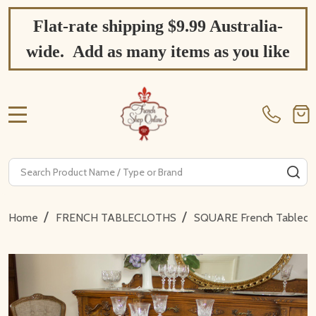
Flat-rate shipping $9.99 Australia-
wide. Add as many items as you like
MENU
Search
SE
/
/
Home
FRENCH TABLECLOTHS
SQUARE French Tablecl