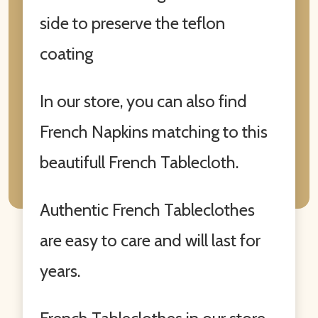
side to preserve the teflon
coating
In our store, you can also find
French Napkins matching to this
beautifull French Tablecloth.
Authentic French Tableclothes
are easy to care and will last for
years.