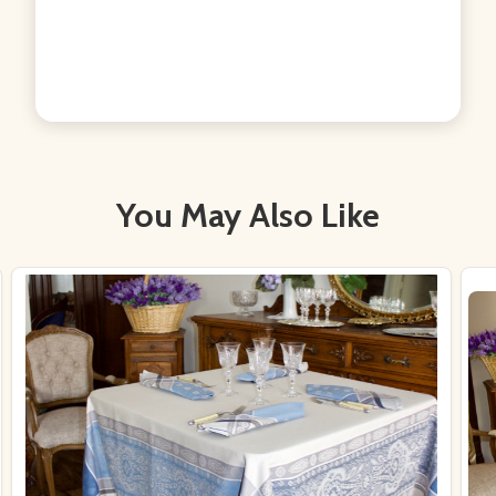
You May Also Like