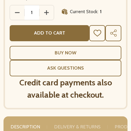
Current Stock:
1
DECREASE QUANTITY 
INCR
ADD TO CART
ADD
SHARE
TO
WISH
LIST
ASK QUESTIONS
Credit card payments also
available at checkout.
DESCRIPTION
DELIVERY & RETURNS
PRODU