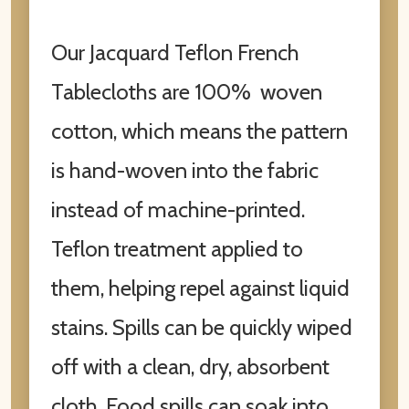
Our Jacquard Teflon French
Tablecloths are 100% woven
cotton, which means the pattern
is hand-woven into the fabric
instead of machine-printed.
Teflon treatment applied to
them, helping repel against liquid
stains. Spills can be quickly wiped
off with a clean, dry, absorbent
cloth. Food spills can soak into