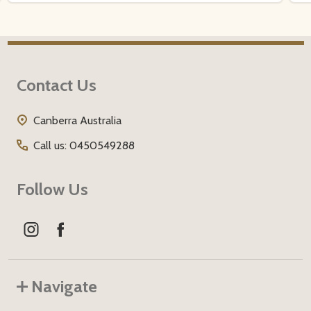
Footer
Contact Us
Start
Canberra Australia
Call us: 0450549288
Follow Us
Navigate