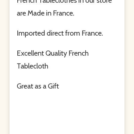
French Tableclothes in our store
are Made in France.
Imported direct from France.
Excellent Quality French
Tablecloth
Great as a Gift