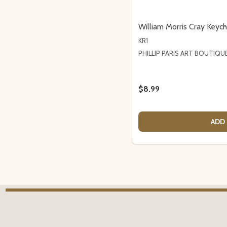
William Morris Cray Keych
KR1
PHILLIP PARIS ART BOUTIQU
$8.99
ADD 
Footer
Start