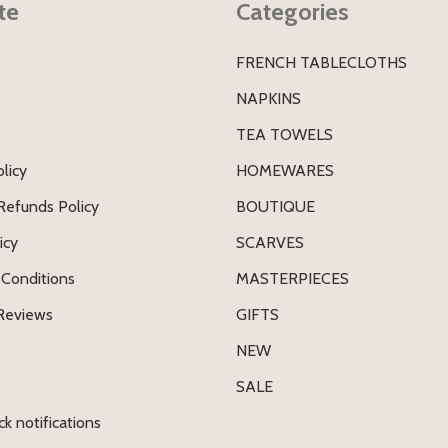
te
Categories
FRENCH TABLECLOTHS
s
NAPKINS
TEA TOWELS
licy
HOMEWARES
Refunds Policy
BOUTIQUE
icy
SCARVES
Conditions
MASTERPIECES
Reviews
GIFTS
NEW
SALE
ck notifications