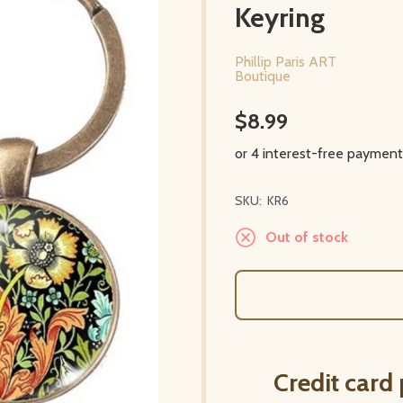
Keyring
Phillip Paris ART
Boutique
$8.99
SKU:
KR6
Out of stock
Credit card