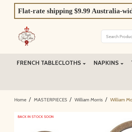
Flat-rate shipping $9.99 Australia-wi
Search
FRENCH TABLECLOTHS
NAPKINS
/
/
/
Home
MASTERPIECES
William Morris
William Mo
BACK IN STOCK SOON