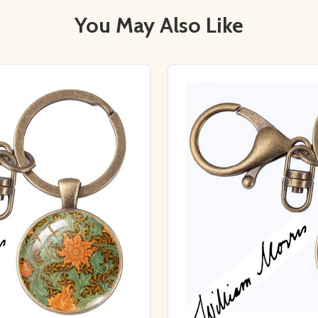
You May Also Like