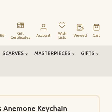
Gift
Wish
88
Account
Viewed
Cart
Certificates
Lists
SCARVES
MASTERPIECES
GIFTS
is Anemone Keychain