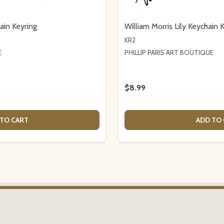
ain Keyring
William Morris Lily Keychain 
KR2
E
PHILLIP PARIS ART BOUTIQUE
$8.99
TO CART
ADD TO