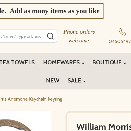
de. Add as many items as you like
Phone orders
SEARCH
welcome
04505492
TEA TOWELS
HOMEWARES
BOUTIQUE
NEW
SALE
rris Anemone Keychain Keyring
William Morr