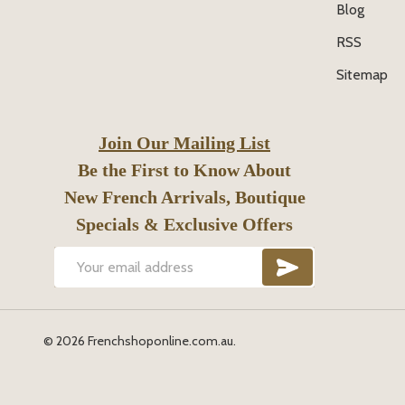
Blog
RSS
Sitemap
Join Our Mailing List
Be the First to Know About
New French Arrivals, Boutique
Specials & Exclusive Offers
SUBSCRIB
Email
Address
©
2026
Frenchshoponline.com.au.