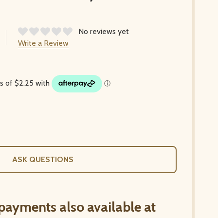
No reviews yet
Write a Review
ASK QUESTIONS
 payments also available at