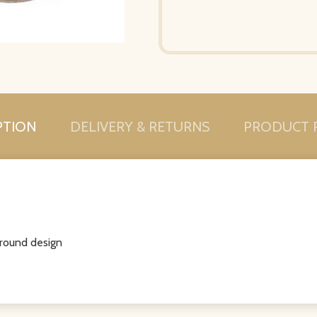
PTION
DELIVERY & RETURNS
PRODUCT 
round design