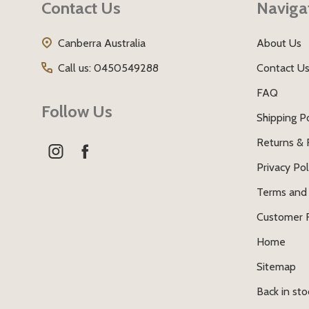
Contact Us
Naviga
Canberra Australia
About Us
Call us: 0450549288
Contact U
FAQ
Follow Us
Shipping Po
Returns & 
Privacy Pol
Terms and 
Customer 
Home
Sitemap
Back in sto