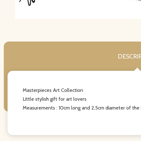
DESCRI
Masterpieces Art Collection
Little stylish gift for art lovers
Measurements : 10cm long and 2,5cm diameter of the 