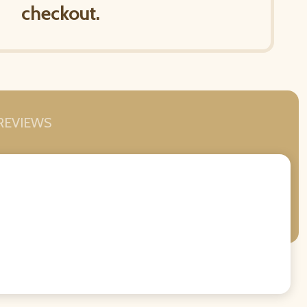
checkout.
REVIEWS