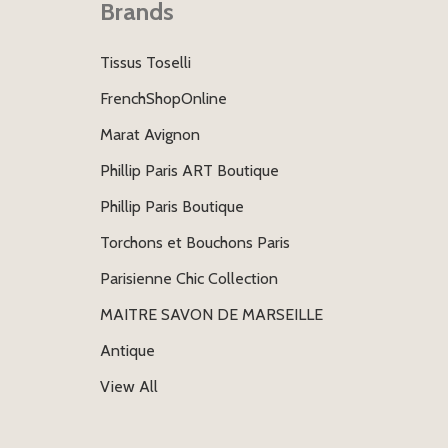
Brands
Tissus Toselli
FrenchShopOnline
Marat Avignon
Phillip Paris ART Boutique
Phillip Paris Boutique
Torchons et Bouchons Paris
Parisienne Chic Collection
MAITRE SAVON DE MARSEILLE
Antique
View All