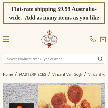
Flat-rate shipping $9.99 Australia-
wide. Add as many items as you like
MENU
Search
SE
/
/
/
Home
MASTERPIECES
Vincent Van Gogh
Vincent van