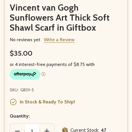
Vincent van Gogh
Sunflowers Art Thick Soft
Shawl Scarf in Giftbox
No reviews yet
Write a Review
$35.00
SKU:
GB01-5
In Stock & Ready To Ship!
Quantity:
Current Stock:
47