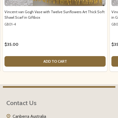
Vincent van Gogh Vase with Twelve Sunflowers Art Thick Soft
Vin
Shawl Scarf in Giftbox
in G
GB01-4
GB0
$35.00
$3
ADD TO CART
Footer
Contact Us
Start
Canberra Australia