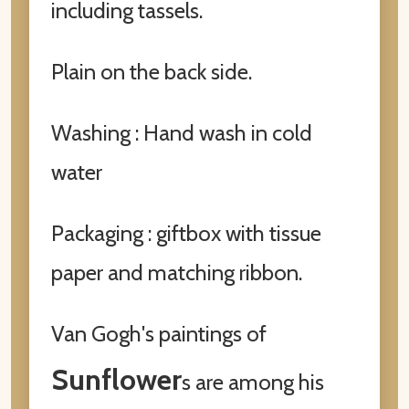
including tassels.
Plain on the back side.
Washing : Hand wash in cold
water
Packaging : giftbox with tissue
paper and matching ribbon.
Van Gogh's paintings of
Sunflower
s are among his