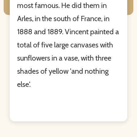
most famous. He did them in
Arles, in the south of France, in
1888 and 1889. Vincent painted a
total of five large canvases with
sunflowers in a vase, with three
shades of yellow 'and nothing
else'.