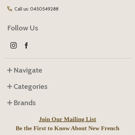
Call us: 0450549288
Follow Us
Navigate
Categories
Brands
Join Our Mailing List
Be the First to Know About New French