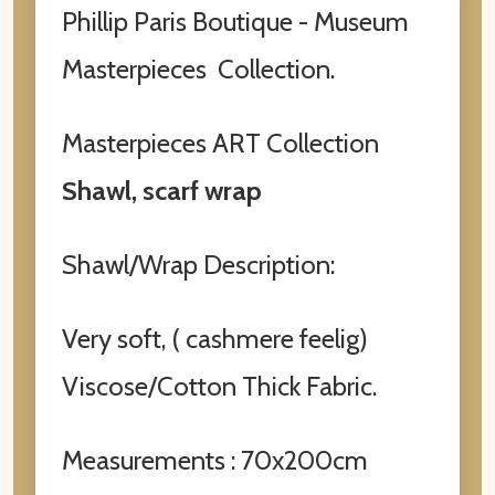
Phillip Paris Boutique - Museum
Masterpieces Collection.
Masterpieces ART Collection
Shawl, scarf wrap
Shawl/Wrap Description:
Very soft, ( cashmere feelig)
Viscose/Cotton Thick Fabric.
Measurements : 70x200cm