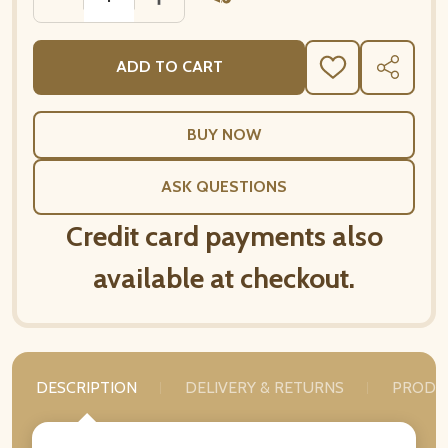
ADD TO CART
ADD
SHARE
TO
WISH
LIST
ASK QUESTIONS
Credit card payments also
available at checkout.
DESCRIPTION
DELIVERY & RETURNS
PRODU