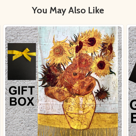
You May Also Like