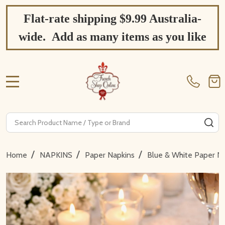
Flat-rate shipping $9.99 Australia-
wide. Add as many items as you like
MENU
Search
SE
/
/
/
Home
NAPKINS
Paper Napkins
Blue & White Paper N