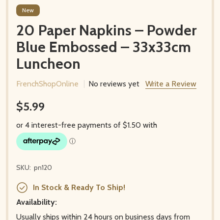
New
20 Paper Napkins – Powder
Blue Embossed – 33x33cm
Luncheon
FrenchShopOnline
No reviews yet
Write a Review
$5.99
SKU:
pn120
In Stock & Ready To Ship!
Availability:
Usually ships within 24 hours on business days from