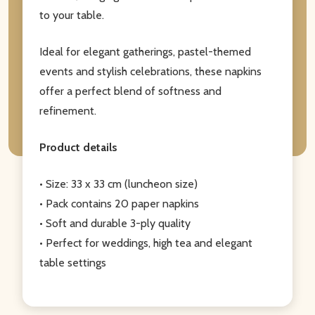
to your table.
Ideal for elegant gatherings, pastel-themed
events and stylish celebrations, these napkins
offer a perfect blend of softness and
refinement.
Product details
• Size: 33 x 33 cm (luncheon size)
• Pack contains 20 paper napkins
• Soft and durable 3-ply quality
• Perfect for weddings, high tea and elegant
table settings