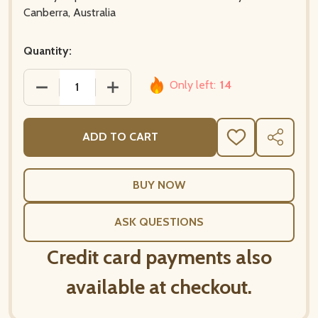
Canberra, Australia
Quantity:
Only left:
14
DECREASE QUANTITY OF 20 PAPER NAPKINS – POW
INCREASE QUANTITY OF 20 PAPER NA
ADD TO CART
ADD
SHARE
TO
WISH
LIST
ASK QUESTIONS
Credit card payments also
available at checkout.