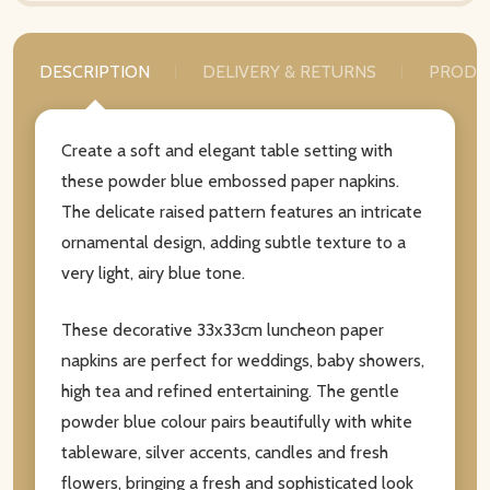
DESCRIPTION
DELIVERY & RETURNS
PRODU
Create a soft and elegant table setting with
these powder blue embossed paper napkins.
The delicate raised pattern features an intricate
ornamental design, adding subtle texture to a
very light, airy blue tone.
These decorative 33x33cm luncheon paper
napkins are perfect for weddings, baby showers,
high tea and refined entertaining. The gentle
powder blue colour pairs beautifully with white
tableware, silver accents, candles and fresh
flowers, bringing a fresh and sophisticated look