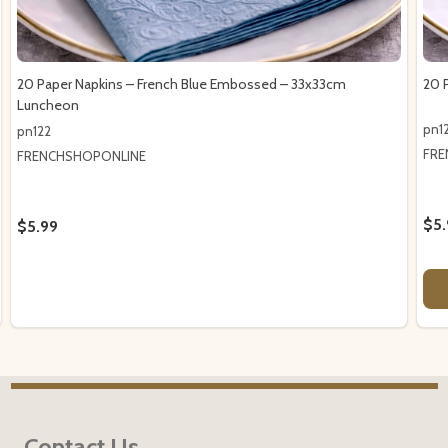
20 Paper Napkins – French Blue Embossed – 33x33cm
20 
Luncheon
pn12
pn122
FRE
FRENCHSHOPONLINE
$5.
$5.99
Footer
Contact Us