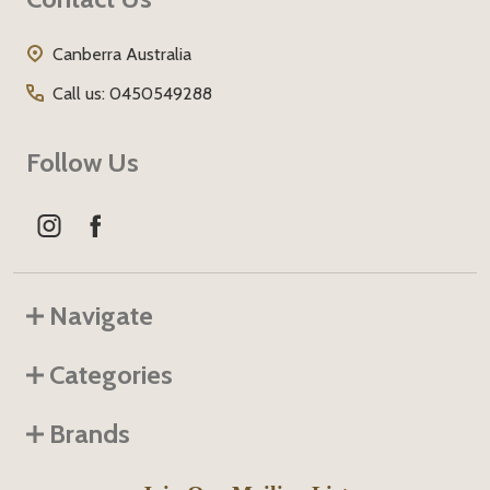
Start
Canberra Australia
Call us: 0450549288
Follow Us
Navigate
Categories
Brands