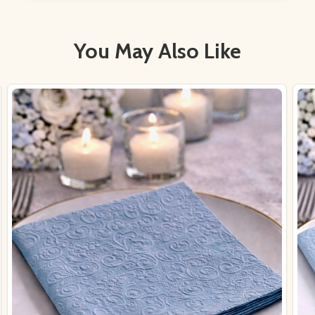
You May Also Like