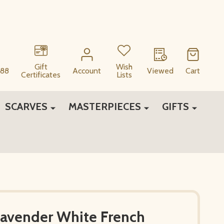
Gift
Wish
88
Account
Viewed
Cart
Certificates
Lists
SCARVES
MASTERPIECES
GIFTS
Lavender White French