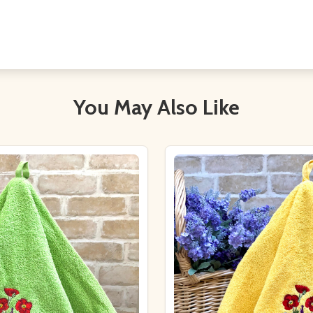
You May Also Like