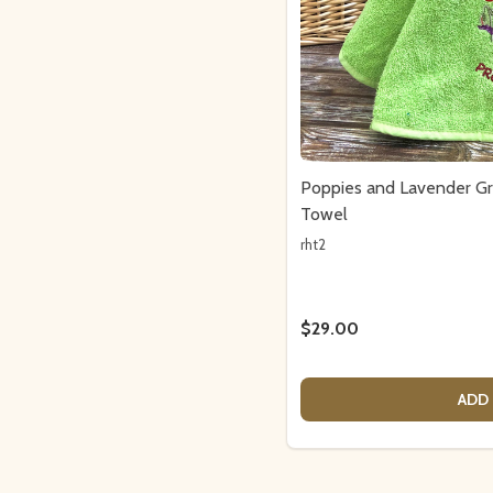
Poppies and Lavender G
Towel
rht2
$29.00
ADD 