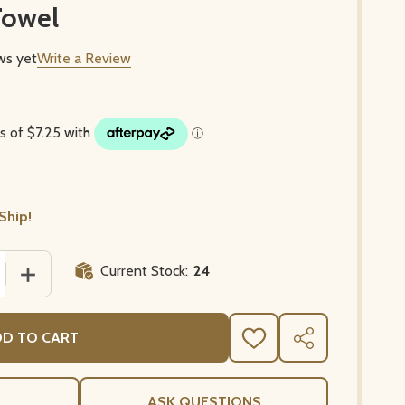
Towel
ws yet
Write a Review
Ship!
Current Stock:
24
 QUANTITY OF POPPIES AND LAVENDER WHITE FRENCH 
INCREASE QUANTITY OF POPPIES AND LAVENDER WHI
D TO CART
ADD
SHARE
TO
WISH
LIST
ASK QUESTIONS