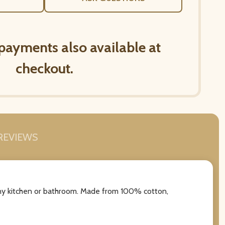
 payments also available at
checkout.
REVIEWS
 any kitchen or bathroom. Made from 100% cotton,