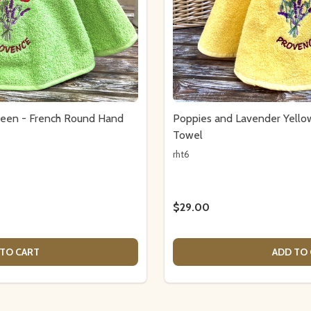
reen - French Round Hand
Poppies and Lavender Yell
Towel
rht6
$29.00
TO CART
ADD TO