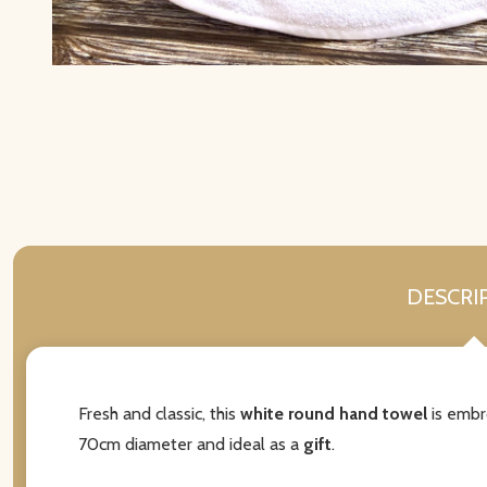
DESCRI
Fresh and classic, this
white round hand towel
is embr
70cm diameter and ideal as a
gift
.