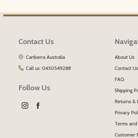
Footer
Start
Contact Us
Naviga
Canberra Australia
About Us
Call us: 0450549288
Contact U
FAQ
Follow Us
Shipping Po
Returns & 
Privacy Pol
Terms and 
Customer 