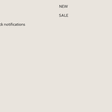
NEW
SALE
ck notifications
E