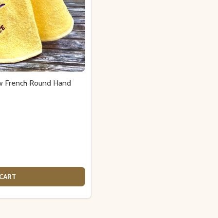
ow French Round Hand
 CART