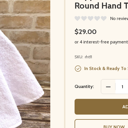
Round Hand 
No revie
$29.00
SKU:
rht11
In Stock & Ready To 
DECREASE
Quantity:
AD