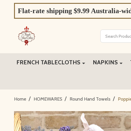
Flat-rate shipping $9.99 Australia-wi
Search
FRENCH TABLECLOTHS
NAPKINS
/
/
/
Home
HOMEWARES
Round Hand Towels
Poppi