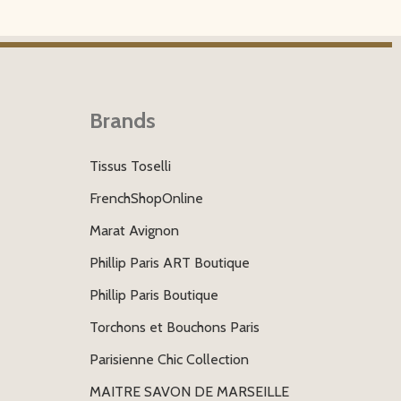
Brands
Tissus Toselli
FrenchShopOnline
Marat Avignon
Phillip Paris ART Boutique
Phillip Paris Boutique
Torchons et Bouchons Paris
Parisienne Chic Collection
MAITRE SAVON DE MARSEILLE