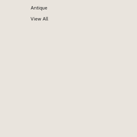
Antique
View All