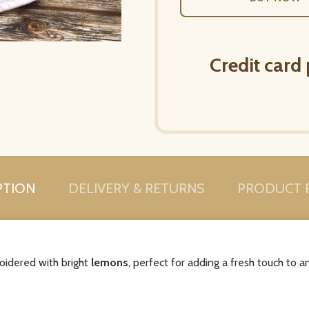
Credit card
PTION
DELIVERY & RETURNS
PRODUCT 
oidered with bright
lemons
, perfect for adding a fresh touch to