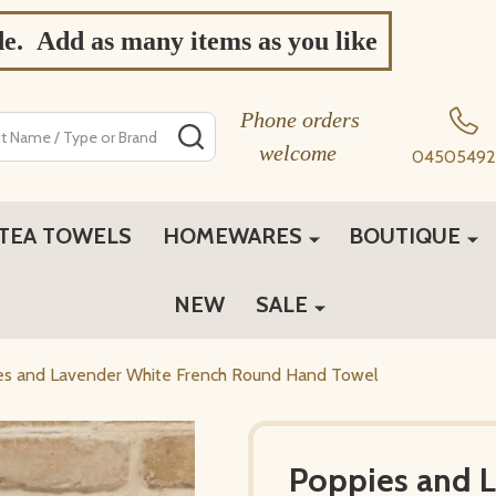
de. Add as many items as you like
Phone orders
SEARCH
welcome
04505492
TEA TOWELS
HOMEWARES
BOUTIQUE
NEW
SALE
es and Lavender White French Round Hand Towel
Poppies and 