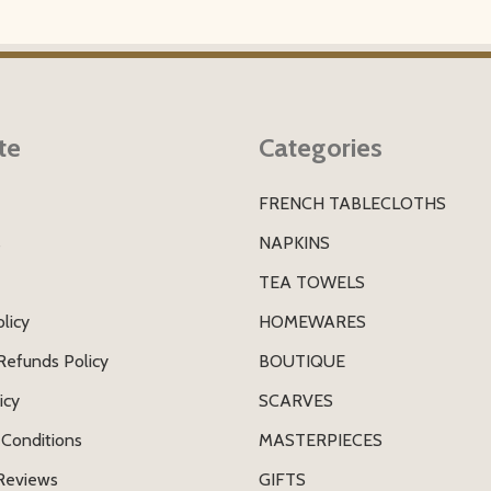
te
Categories
FRENCH TABLECLOTHS
s
NAPKINS
TEA TOWELS
licy
HOMEWARES
Refunds Policy
BOUTIQUE
icy
SCARVES
Conditions
MASTERPIECES
Reviews
GIFTS