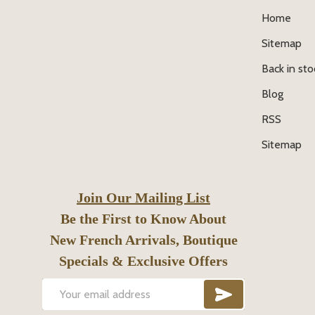
Home
Sitemap
Back in sto
Blog
RSS
Sitemap
Join Our Mailing List
Be the First to Know About
New French Arrivals, Boutique
Specials & Exclusive Offers
SUBSCRIB
Email