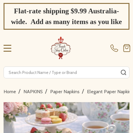
Flat-rate shipping $9.99 Australia-
wide. Add as many items as you like
MENU
Search
SE
/
/
/
Home
NAPKINS
Paper Napkins
Elegant Paper Napkin