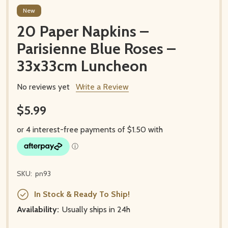
New
20 Paper Napkins –
Parisienne Blue Roses –
33x33cm Luncheon
No reviews yet
Write a Review
$5.99
SKU:
pn93
In Stock & Ready To Ship!
Availability:
Usually ships in 24h