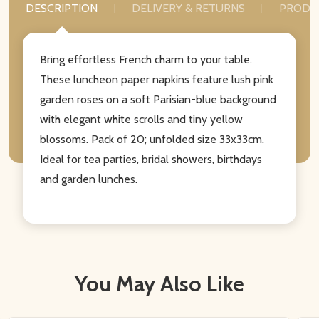
DESCRIPTION
DELIVERY & RETURNS
PRODU
Bring effortless French charm to your table.
These luncheon paper napkins feature lush pink
garden roses on a soft Parisian-blue background
with elegant white scrolls and tiny yellow
blossoms. Pack of 20; unfolded size 33x33cm.
Ideal for tea parties, bridal showers, birthdays
and garden lunches.
You May Also Like