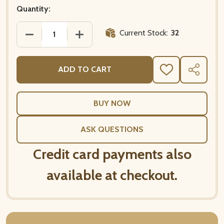
Quantity:
Current Stock:
32
DECREASE QUANTITY OF 20 PAPER NAPKINS – PARI
INCREASE QUANTITY OF 20 PAPER NAP
ADD TO CART
ADD
SHARE
TO
WISH
LIST
ASK QUESTIONS
Credit card payments also
available at checkout.