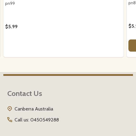
pn8
pn99
$5.
$5.99
Footer
Contact Us
Start
Canberra Australia
Call us: 0450549288