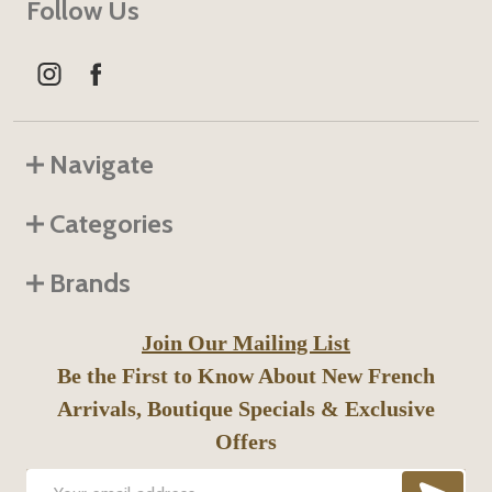
Follow Us
Navigate
Categories
Brands
Join Our Mailing List
Be the First to Know About New French
Arrivals, Boutique Specials & Exclusive
Offers
SUB