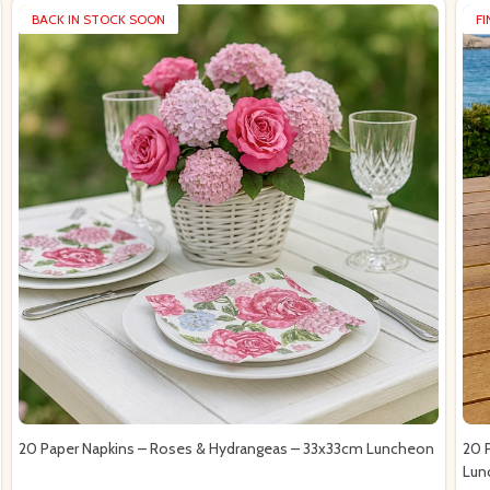
BACK IN STOCK SOON
F
20 Paper Napkins – Roses & Hydrangeas – 33x33cm Luncheon
20 
Lun