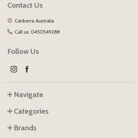
Contact Us
Start
Canberra Australia
Call us: 0450549288
Follow Us
Navigate
Categories
Brands