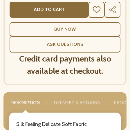
ADD TO CART
ADD
SHARE
TO
WISH
LIST
ASK QUESTIONS
Credit card payments also
available at checkout.
DESCRIPTION
DELIVERY & RETURNS
PRODU
Silk Feeling Delicate Soft Fabric