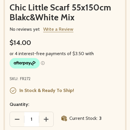
Chic Little Scarf 55x150cm
Blakc&White Mix
No reviews yet
Write a Review
$14.00
SKU:
FR272
In Stock & Ready To Ship!
Quantity:
Current Stock:
3
DECREASE QUANTITY OF CHIC LITTLE SCARF 55X15
INCREASE QUANTITY OF CHIC LITTLE 