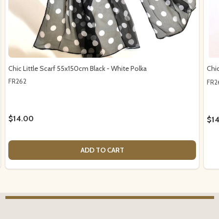
Chic Little Scarf 55x150cm Black - White Polka
Chi
FR262
FR2
$14.00
$1
ADD TO CART
Footer