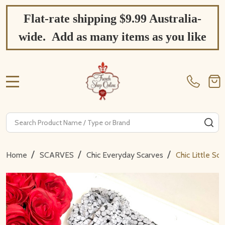
Flat-rate shipping $9.99 Australia-
wide. Add as many items as you like
MENU
Search
SE
/
/
/
Home
SCARVES
Chic Everyday Scarves
Chic Little S