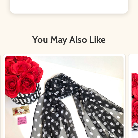
You May Also Like