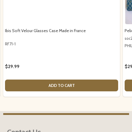
Ibis Soft Velour Glasses Case Made in France
Pel
soc
RF71-1
PHI
$29.99
$29
ADD TO CART
Footer
Contact Us