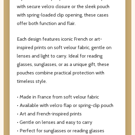
with secure velcro closure or the sleek pouch
with spring-loaded clip opening, these cases
offer both function and flair.
Each design features iconic French or art-
inspired prints on soft velour fabric, gentle on
lenses and light to carry. Ideal for reading
glasses, sunglasses, or as a unique gift, these
pouches combine practical protection with
timeless style.
• Made in France from soft velour fabric
• Available with velcro flap or spring-clip pouch
• Art and French-inspired prints
• Gentle on lenses and easy to carry
• Perfect for sunglasses or reading glasses