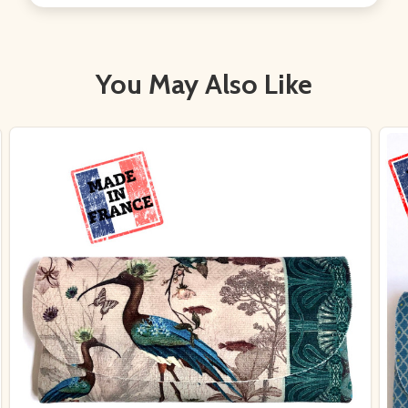
You May Also Like