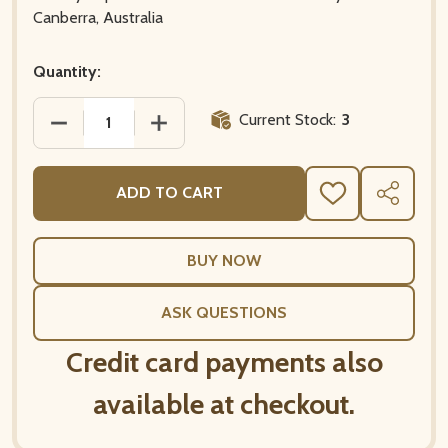
Canberra, Australia
Quantity:
Current Stock:
3
DECREASE QUANTITY OF THE GREAT WAVE – HOKUSA
INCREASE QUANTITY OF THE GREAT WA
ADD TO CART
ADD
SHARE
TO
WISH
LIST
ASK QUESTIONS
Credit card payments also
available at checkout.