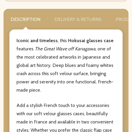
DESCRIPTION
DELIVERY & RETURNS
PRODU
Iconic and timeless
, this
Hokusai glasses case
features
The Great Wave off Kanagawa
, one of
the most celebrated artworks in Japanese and
global art history. Deep blues and foamy whites
crash across this soft velour surface, bringing
power and serenity into one functional, French-
made piece.
Add a stylish French touch to your accessories
with our soft velour glasses cases, beautifully
made in France and available in two convenient
styles. Whether you prefer the classic flap case