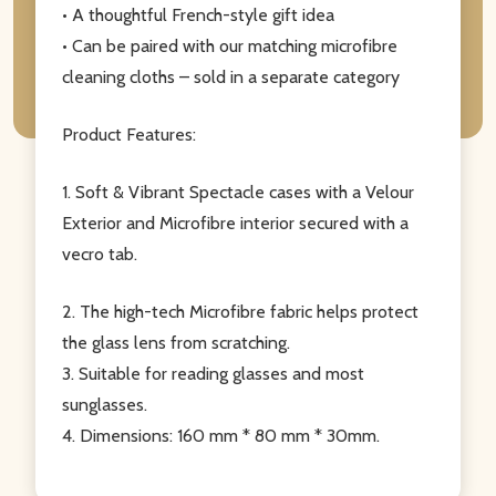
• A thoughtful French-style gift idea
• Can be paired with our matching microfibre
cleaning cloths – sold in a separate category
Product Features:
1. Soft & Vibrant Spectacle cases with a Velour
Exterior and Microfibre interior secured with a
vecro tab.
2. The high-tech Microfibre fabric helps protect
the glass lens from scratching.
3. Suitable for reading glasses and most
sunglasses.
4. Dimensions: 160 mm * 80 mm * 30mm.