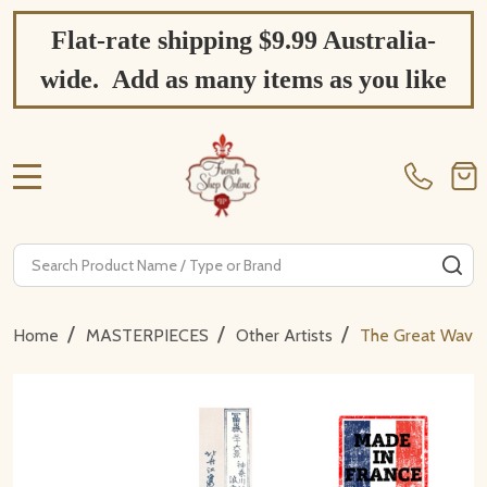
Flat-rate shipping $9.99 Australia-
wide. Add as many items as you like
MENU
Search
SE
/
/
/
Home
MASTERPIECES
Other Artists
The Great Wave –