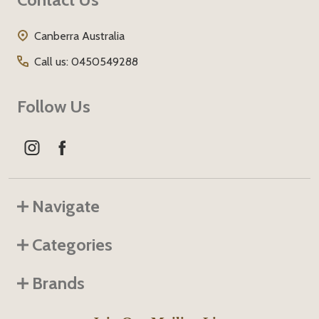
Start
Canberra Australia
Call us: 0450549288
Follow Us
Navigate
Categories
Brands