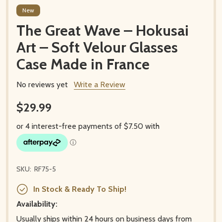
New
The Great Wave – Hokusai
Art – Soft Velour Glasses
Case Made in France
No reviews yet
Write a Review
$29.99
SKU:
RF75-5
In Stock & Ready To Ship!
Availability:
Usually ships within 24 hours on business days from